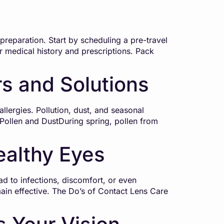
reparation. Start by scheduling a pre-travel
r medical history and prescriptions. Pack
rs and Solutions
lergies. Pollution, dust, and seasonal
: Pollen and DustDuring spring, pollen from
ealthy Eyes
d to infections, discomfort, or even
ain effective. The Do’s of Contact Lens Care