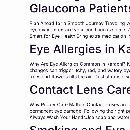
Glaucoma Patient
Plan Ahead for a Smooth Journey Traveling wit
eye exam to ensure your condition is stable. 
Smart for Eye Health Bring extra medication i
Eye Allergies in K
Why Are Eye Allergies Common in Karachi? Kara
changes can trigger itchy, red, and watery eye
trees and flowers fills the air. Dust storms al
Contact Lens Care
Why Proper Care Matters Contact lenses are a 
permanent eye damage. Following the right pr
Always Wash Your HandsUse soap and water 