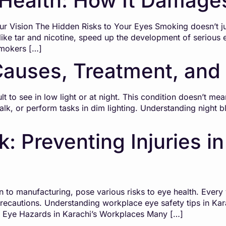
Health: How It Damages
 Vision The Hidden Risks to Your Eyes Smoking doesn’t ju
like tar and nicotine, speed up the development of serious e
Smokers […]
Causes, Treatment, and
lt to see in low light or at night. This condition doesn’t mea
, walk, or perform tasks in dim lighting. Understanding night
: Preventing Injuries in
on to manufacturing, pose various risks to eye health. Every 
recautions. Understanding workplace eye safety tips in Kar
n Eye Hazards in Karachi’s Workplaces Many […]