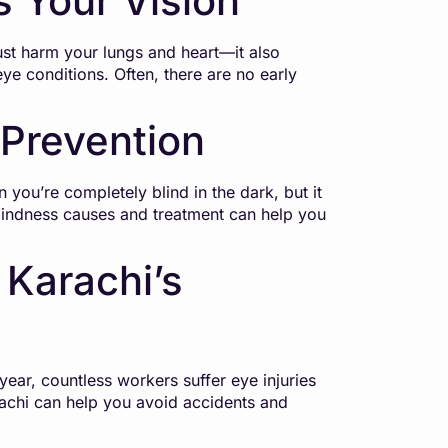
 Your Vision
st harm your lungs and heart—it also
ye conditions. Often, there are no early
 Prevention
n you’re completely blind in the dark, but it
 blindness causes and treatment can help you
 Karachi’s
year, countless workers suffer eye injuries
achi can help you avoid accidents and