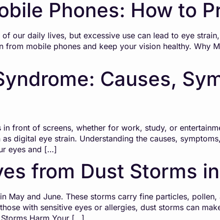
obile Phones: How to Pr
f our daily lives, but excessive use can lead to eye strai
ain from mobile phones and keep your vision healthy. Why 
Syndrome: Causes, Sym
 in front of screens, whether for work, study, or entertain
as digital eye strain. Understanding the causes, symptoms
our eyes and […]
yes from Dust Storms in
in May and June. These storms carry fine particles, pollen, a
r those with sensitive eyes or allergies, dust storms can m
t Storms Harm Your […]