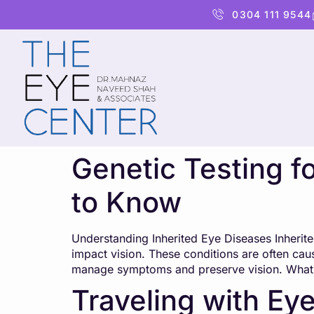
content
0304 111 9544
Genetic Testing f
to Know
Understanding Inherited Eye Diseases Inherite
impact vision. These conditions are often cau
manage symptoms and preserve vision. What Is
Traveling with Eye