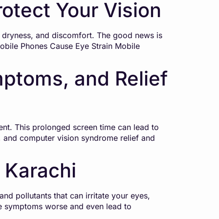
otect Your Vision
n, dryness, and discomfort. The good news is
Mobile Phones Cause Eye Strain Mobile
ptoms, and Relief
ment. This prolonged screen time can lead to
, and computer vision syndrome relief and
 Karachi
nd pollutants that can irritate your eyes,
ake symptoms worse and even lead to