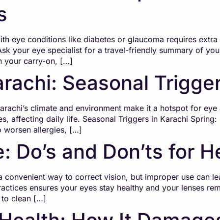
s
h eye conditions like diabetes or glaucoma requires extra p
Ask your eye specialist for a travel-friendly summary of you
n your carry-on, […]
arachi: Seasonal Trigge
chi’s climate and environment make it a hotspot for eye al
s, affecting daily life. Seasonal Triggers in Karachi Spring
so worsen allergies, […]
: Do’s and Don’ts for H
convenient way to correct vision, but improper use can lea
actices ensures your eyes stay healthy and your lenses rem
to clean […]