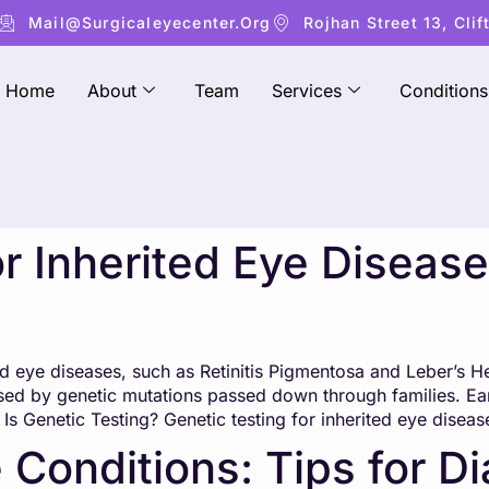
Mail@surgicaleyecenter.org
Rojhan Street 13, Clif
Home
About
Team
Services
Conditions
or Inherited Eye Disea
d eye diseases, such as Retinitis Pigmentosa and Leber’s He
sed by genetic mutations passed down through families. Ear
 Genetic Testing? Genetic testing for inherited eye diseas
 Conditions: Tips for D