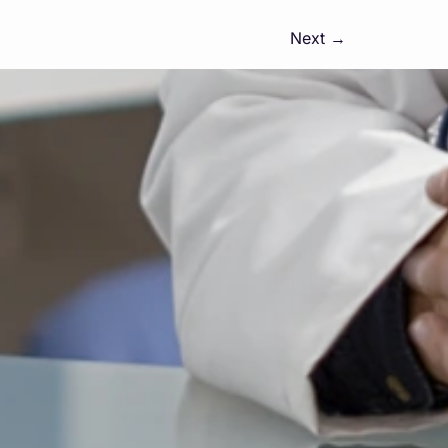
Next
→