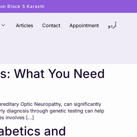
ton Block 5 Karachi
Articles
Contact
Appointment
اُردو
ses: What You Need
reditary Optic Neuropathy, can significantly
ly diagnosis through genetic testing can help
es involves […]
iabetics and