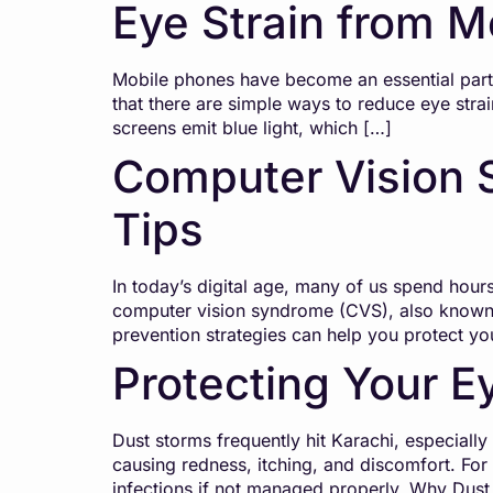
Eye Strain from M
Mobile phones have become an essential part o
that there are simple ways to reduce eye str
screens emit blue light, which […]
Computer Vision 
Tips
In today’s digital age, many of us spend hours
computer vision syndrome (CVS), also known 
prevention strategies can help you protect y
Protecting Your E
Dust storms frequently hit Karachi, especially 
causing redness, itching, and discomfort. Fo
infections if not managed properly. Why Dus