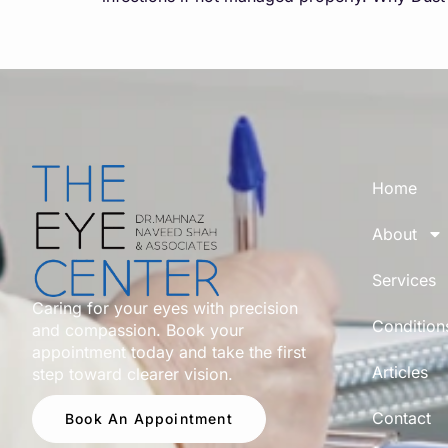
Home
About
Services
Caring for your eyes with precision
Condition
and compassion. Book your
appointment today and take the first
Articles
step toward clearer vision.
Contact
Book An Appointment