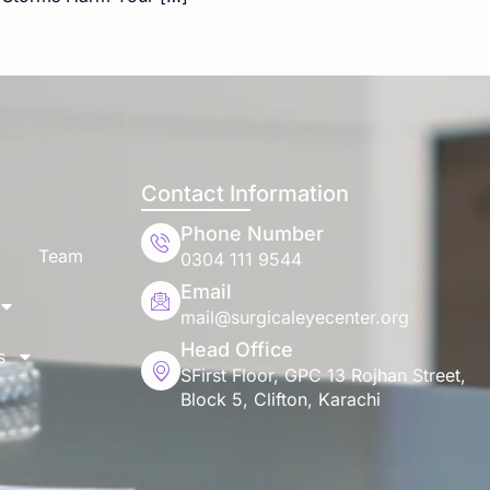
Contact Information
Phone Number
Team
0304 111 9544
Email
mail@surgicaleyecenter.org
Head Office
s
SFirst Floor, GPC 13 Rojhan Street,
Block 5, Clifton, Karachi