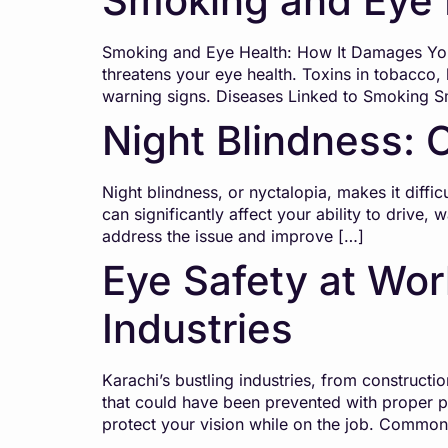
Smoking and Eye 
Smoking and Eye Health: How It Damages Your
threatens your eye health. Toxins in tobacco, 
warning signs. Diseases Linked to Smoking 
Night Blindness: 
Night blindness, or nyctalopia, makes it difficu
can significantly affect your ability to drive
address the issue and improve […]
Eye Safety at Work
Industries
Karachi’s bustling industries, from constructi
that could have been prevented with proper p
protect your vision while on the job. Commo