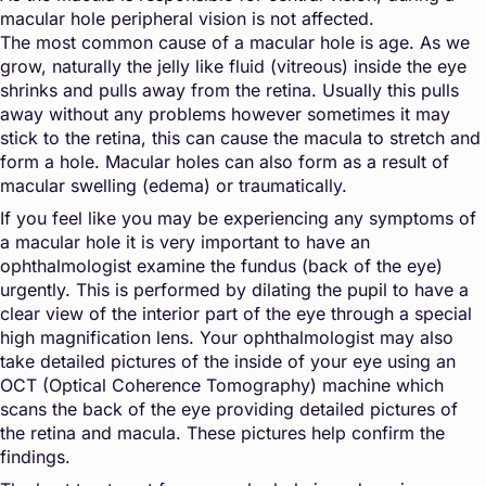
macular hole peripheral vision is not affected.
The most common cause of a macular hole is age. As we
grow, naturally the jelly like fluid (vitreous) inside the eye
shrinks and pulls away from the retina. Usually this pulls
away without any problems however sometimes it may
stick to the retina, this can cause the macula to stretch and
form a hole. Macular holes can also form as a result of
macular swelling (edema) or traumatically.
If you feel like you may be experiencing any symptoms of
a macular hole it is very important to have an
ophthalmologist examine the fundus (back of the eye)
urgently. This is performed by dilating the pupil to have a
clear view of the interior part of the eye through a special
high magnification lens. Your ophthalmologist may also
take detailed pictures of the inside of your eye using an
OCT (Optical Coherence Tomography) machine which
scans the back of the eye providing detailed pictures of
the retina and macula. These pictures help confirm the
findings.