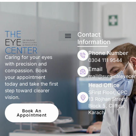
Contact
Information
Phone Number
Caring for your eyes
0304 111 9544
with precision and
Email
compassion. Book
mail@surgicaleyecen
your appointment
today and take the first
Head Office
step toward clearer
SFirst Floor, GPC
vision.
13 Rojhan Street,
Block 5, Clifton,
Book An
Karachi
Appointment