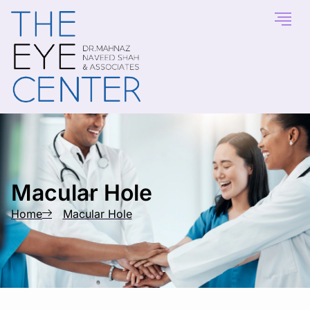
content
Macular Hole
Home
Macular Hole