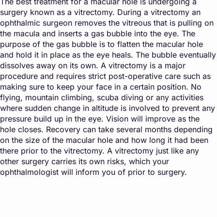
The best treatment for a macular hole is undergoing a
surgery known as a vitrectomy. During a vitrectomy an
ophthalmic surgeon removes the vitreous that is pulling on
the macula and inserts a gas bubble into the eye. The
purpose of the gas bubble is to flatten the macular hole
and hold it in place as the eye heals. The bubble eventually
dissolves away on its own. A vitrectomy is a major
procedure and requires strict post-operative care such as
making sure to keep your face in a certain position. No
flying, mountain climbing, scuba diving or any activities
where sudden change in altitude is involved to prevent any
pressure build up in the eye. Vision will improve as the
hole closes. Recovery can take several months depending
on the size of the macular hole and how long it had been
there prior to the vitrectomy. A vitrectomy just like any
other surgery carries its own risks, which your
ophthalmologist will inform you of prior to surgery.