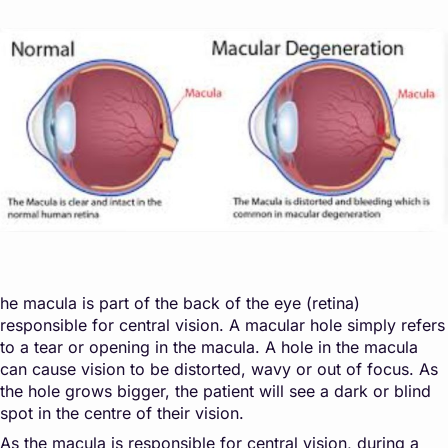
he macula is part of the back of the eye (retina)
responsible for central vision. A macular hole simply refers
to a tear or opening in the macula. A hole in the macula
can cause vision to be distorted, wavy or out of focus. As
the hole grows bigger, the patient will see a dark or blind
spot in the centre of their vision.
As the macula is responsible for central vision, during a