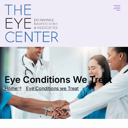
content
Eye Conditions We Treat
Home
Eye Conditions we Treat