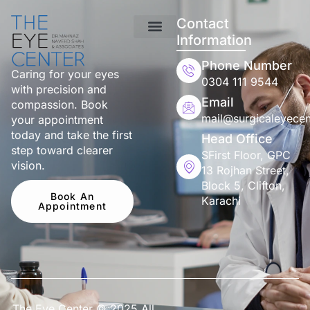
Contact
Information
Phone Number
Caring for your eyes
0304 111 9544
with precision and
Email
compassion. Book
mail@surgicaleyecen
your appointment
today and take the first
Head Office
step toward clearer
SFirst Floor, GPC
vision.
13 Rojhan Street,
Block 5, Clifton,
Book An
Karachi
Appointment
The Eye Center © 2025 All