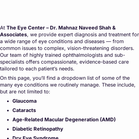
At
The Eye Center – Dr. Mahnaz Naveed Shah &
Associates
, we provide expert diagnosis and treatment for
a wide range of eye conditions and diseases — from
common issues to complex, vision-threatening disorders.
Our team of highly trained ophthalmologists and sub-
specialists offers compassionate, evidence-based care
tailored to each patient’s needs.
On this page, you’ll find a dropdown list of some of the
many eye conditions we routinely manage. These include,
but are not limited to:
Glaucoma
Cataracts
Age-Related Macular Degeneration (AMD)
Diabetic Retinopathy
Dry Eye Syndrome