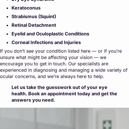
Keratoconus
Strabismus (Squint)
Retinal Detachment
Eyelid and Oculoplastic Conditions
Corneal Infections and Injuries
If you don’t see your condition listed here — or if you’re
unsure what might be affecting your vision — we
encourage you to get in touch. Our specialists are
experienced in diagnosing and managing a wide variety of
ocular concerns, and we’re always here to help.
Let us take the guesswork out of your eye
health. Book an appointment today and get the
answers you need.