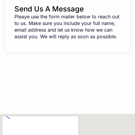
Send Us A Message
Pleaye use the form mailer below to reach out
to us. Make sure you include your full name,
email address and let us know how we can
assist you. We will reply as soon as possible.