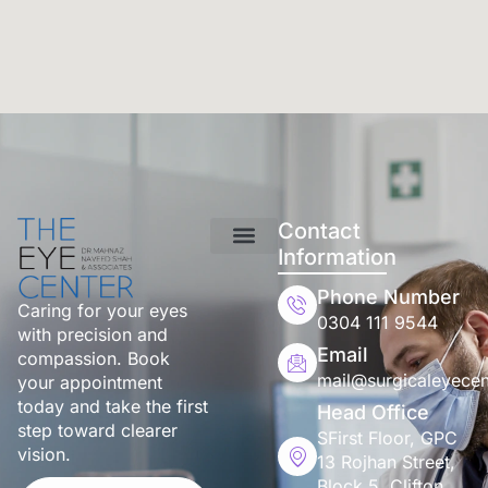
Contact
Information
Phone Number
Caring for your eyes
0304 111 9544
with precision and
Email
compassion. Book
mail@surgicaleyecen
your appointment
today and take the first
Head Office
step toward clearer
SFirst Floor, GPC
vision.
13 Rojhan Street,
Block 5, Clifton,