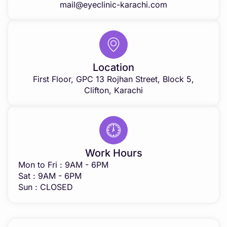
mail@eyeclinic-karachi.com
Location
First Floor, GPC 13 Rojhan Street, Block 5,
Clifton, Karachi
Work Hours
Mon to Fri : 9AM - 6PM
Sat : 9AM - 6PM
Sun : CLOSED