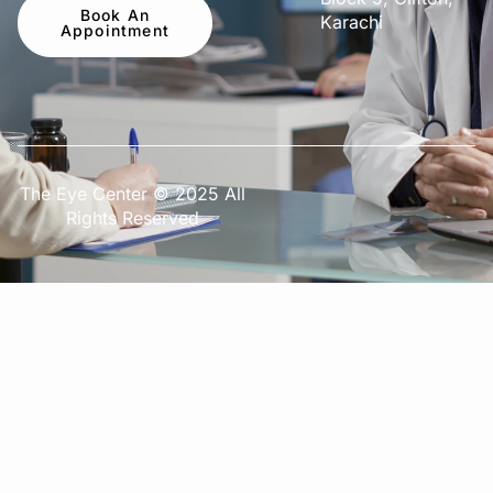
Book An
Karachi
Appointment
The Eye Center © 2025 All
Rights Reserved