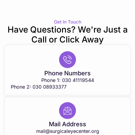
Get In Touch
Have Questions? We're Just a
Call or Click Away
Phone Numbers
Phone 1: 030 41119544
Phone 2: 030 08933377
Mail Address
mail@surgicaleyecenter.org