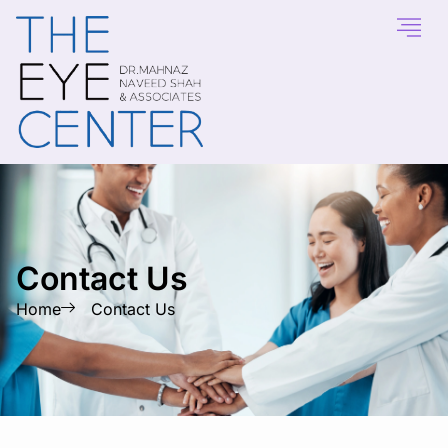
Contact Us
Home
Contact Us