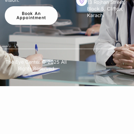
vision.
13 Rojhan Street,
Block 5, Clifton,
Book An
Karachi
Appointment
The Eye Center © 2025 All
Rights Reserved