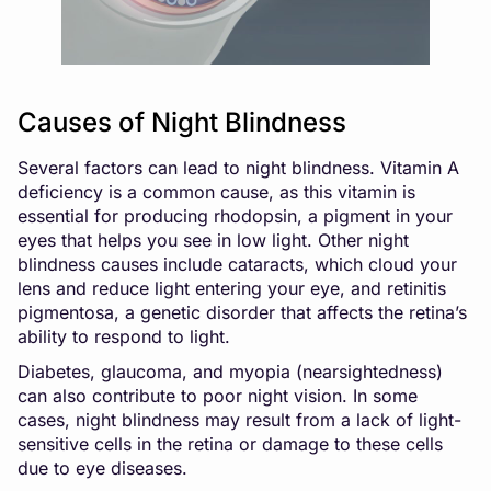
Causes of Night Blindness
Several factors can lead to night blindness. Vitamin A
deficiency is a common cause, as this vitamin is
essential for producing rhodopsin, a pigment in your
eyes that helps you see in low light. Other night
blindness causes include cataracts, which cloud your
lens and reduce light entering your eye, and retinitis
pigmentosa, a genetic disorder that affects the retina’s
ability to respond to light.
Diabetes, glaucoma, and myopia (nearsightedness)
can also contribute to poor night vision. In some
cases, night blindness may result from a lack of light-
sensitive cells in the retina or damage to these cells
due to eye diseases.