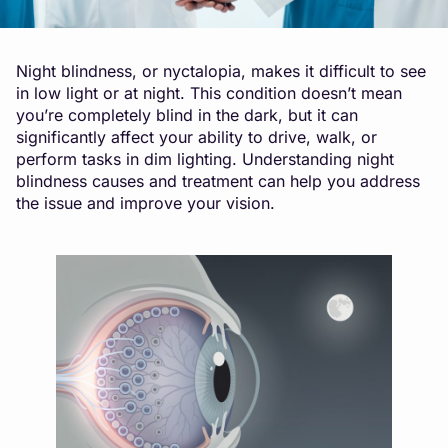
Night blindness, or nyctalopia, makes it difficult to see
in low light or at night. This condition doesn’t mean
you’re completely blind in the dark, but it can
significantly affect your ability to drive, walk, or
perform tasks in dim lighting. Understanding night
blindness causes and treatment can help you address
the issue and improve your vision.