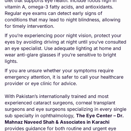
diet that supports eye health. Include foods high in
vitamin A, omega-3 fatty acids, and antioxidants.
Regular eye exams can detect early signs of
conditions that may lead to night blindness, allowing
for timely intervention.
If you’re experiencing poor night vision, protect your
eyes by avoiding driving at night until you’ve consulted
an eye specialist. Use adequate lighting at home and
wear anti-glare glasses if you’re sensitive to bright
lights.
If you are unsure whether your symptoms require
emergency attention, it is safer to call your healthcare
provider or eye clinic for advice.
With Pakistan’s internationally trained and most
experienced cataract surgeons, corneal transplant
surgeons and eye surgeons specializing in every single
sub specialty in ophthalmology,
The Eye Center – Dr.
Mahnaz Naveed Shah & Associates in Karachi
provides guidance for both routine and urgent eye