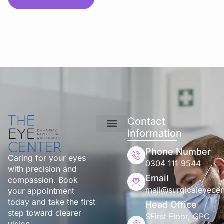
Contact
Information
Phone Number
Caring for your eyes
0304 111 9544
with precision and
Email
compassion. Book
mail@surgicaleyecen
your appointment
today and take the first
Head Office
step toward clearer
SFirst Floor, GPC