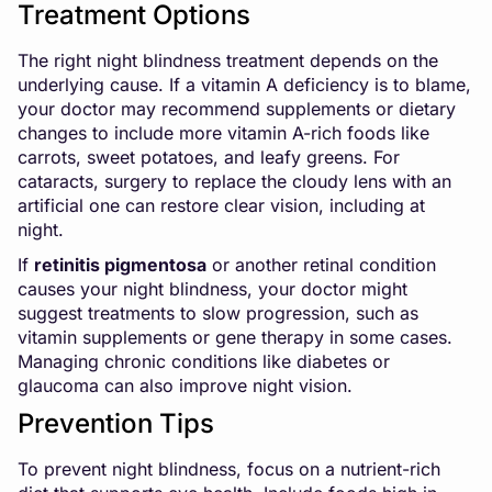
Treatment Options
The right night blindness treatment depends on the
underlying cause. If a vitamin A deficiency is to blame,
your doctor may recommend supplements or dietary
changes to include more vitamin A-rich foods like
carrots, sweet potatoes, and leafy greens. For
cataracts, surgery to replace the cloudy lens with an
artificial one can restore clear vision, including at
night.
If
retinitis pigmentosa
or another retinal condition
causes your night blindness, your doctor might
suggest treatments to slow progression, such as
vitamin supplements or gene therapy in some cases.
Managing chronic conditions like diabetes or
glaucoma can also improve night vision.
Prevention Tips
To prevent night blindness, focus on a nutrient-rich