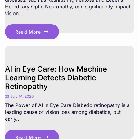
Hereditary Optic Neuropathy, can significantly impact
vision....
Read More
AI in Eye Care: How Machine
Learning Detects Diabetic
Retinopathy
July 14, 2026
The Power of AI in Eye Care Diabetic retinopathy is a
leading cause of vision loss among diabetics, but
early...
Read More