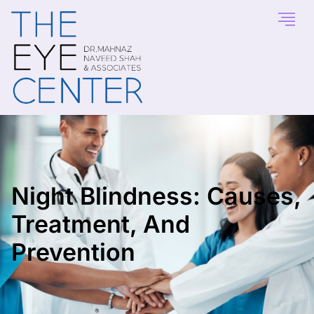
Night Blindness: Causes,
Treatment, And
Prevention