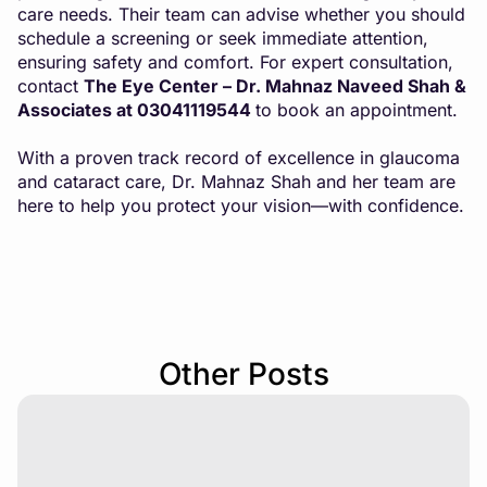
care needs. Their team can advise whether you should
schedule a screening or seek immediate attention,
ensuring safety and comfort. For expert consultation,
contact
The Eye Center – Dr. Mahnaz Naveed Shah &
Associates at 03041119544
to book an appointment.
With a proven track record of excellence in glaucoma
and cataract care, Dr. Mahnaz Shah and her team are
here to help you protect your vision—with confidence.
Other Posts