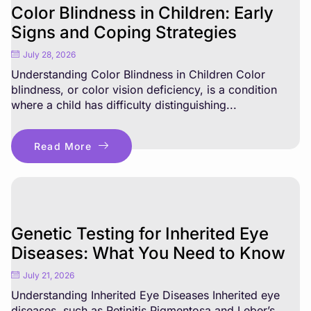
Color Blindness in Children: Early
Signs and Coping Strategies
July 28, 2026
Understanding Color Blindness in Children Color
blindness, or color vision deficiency, is a condition
where a child has difficulty distinguishing...
Read More
Genetic Testing for Inherited Eye
Diseases: What You Need to Know
July 21, 2026
Understanding Inherited Eye Diseases Inherited eye
diseases, such as Retinitis Pigmentosa and Leber’s