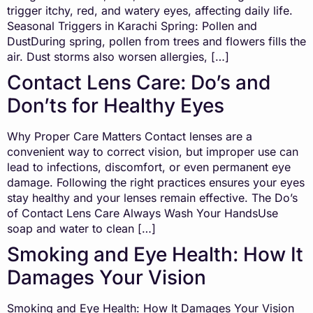
trigger itchy, red, and watery eyes, affecting daily life.
Seasonal Triggers in Karachi Spring: Pollen and
DustDuring spring, pollen from trees and flowers fills the
air. Dust storms also worsen allergies, […]
Contact Lens Care: Do’s and
Don’ts for Healthy Eyes
Why Proper Care Matters Contact lenses are a
convenient way to correct vision, but improper use can
lead to infections, discomfort, or even permanent eye
damage. Following the right practices ensures your eyes
stay healthy and your lenses remain effective. The Do’s
of Contact Lens Care Always Wash Your HandsUse
soap and water to clean […]
Smoking and Eye Health: How It
Damages Your Vision
Smoking and Eye Health: How It Damages Your Vision