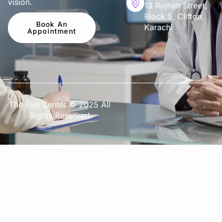
vision.
13 Rojhan Street,
Block 5, Clifton,
Book An
Karachi
Appointment
The Eye Center © 2025 All
Rights Reserved