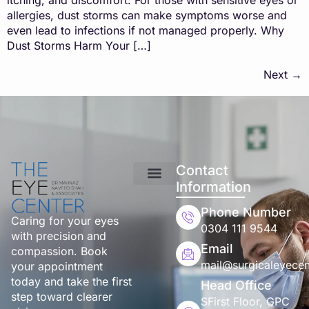
allergies, dust storms can make symptoms worse and
even lead to infections if not managed properly. Why
Dust Storms Harm Your […]
Next
→
Contact
Information
Phone Number
Caring for your eyes
0304 111 9544
with precision and
Email
compassion. Book
mail@surgicaleyecen
your appointment
today and take the first
Head Office
step toward clearer
SFirst Floor, GPC