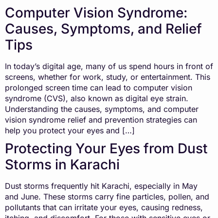
Computer Vision Syndrome:
Causes, Symptoms, and Relief
Tips
In today’s digital age, many of us spend hours in front of
screens, whether for work, study, or entertainment. This
prolonged screen time can lead to computer vision
syndrome (CVS), also known as digital eye strain.
Understanding the causes, symptoms, and computer
vision syndrome relief and prevention strategies can
help you protect your eyes and […]
Protecting Your Eyes from Dust
Storms in Karachi
Dust storms frequently hit Karachi, especially in May
and June. These storms carry fine particles, pollen, and
pollutants that can irritate your eyes, causing redness,
itching, and discomfort. For those with sensitive eyes or