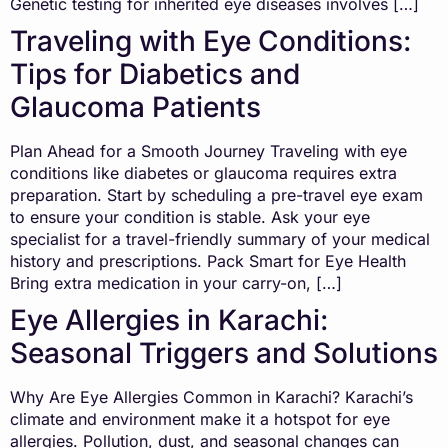
Genetic testing for inherited eye diseases involves […]
Traveling with Eye Conditions:
Tips for Diabetics and
Glaucoma Patients
Plan Ahead for a Smooth Journey Traveling with eye
conditions like diabetes or glaucoma requires extra
preparation. Start by scheduling a pre-travel eye exam
to ensure your condition is stable. Ask your eye
specialist for a travel-friendly summary of your medical
history and prescriptions. Pack Smart for Eye Health
Bring extra medication in your carry-on, […]
Eye Allergies in Karachi:
Seasonal Triggers and Solutions
Why Are Eye Allergies Common in Karachi? Karachi’s
climate and environment make it a hotspot for eye
allergies. Pollution, dust, and seasonal changes can