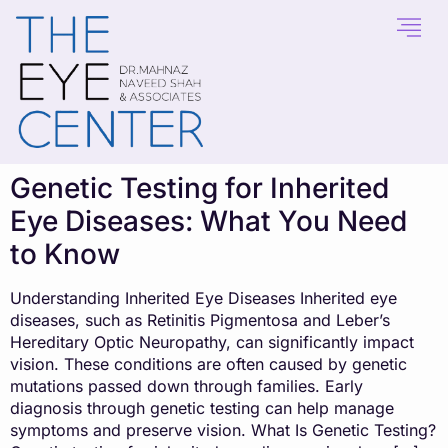
content
Genetic Testing for Inherited
Eye Diseases: What You Need
to Know
Understanding Inherited Eye Diseases Inherited eye
diseases, such as Retinitis Pigmentosa and Leber’s
Hereditary Optic Neuropathy, can significantly impact
vision. These conditions are often caused by genetic
mutations passed down through families. Early
diagnosis through genetic testing can help manage
symptoms and preserve vision. What Is Genetic Testing?