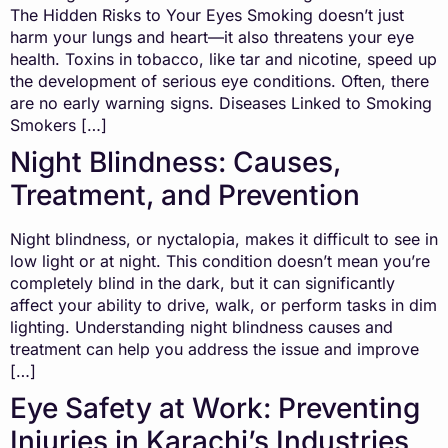
The Hidden Risks to Your Eyes Smoking doesn’t just
harm your lungs and heart—it also threatens your eye
health. Toxins in tobacco, like tar and nicotine, speed up
the development of serious eye conditions. Often, there
are no early warning signs. Diseases Linked to Smoking
Smokers […]
Night Blindness: Causes,
Treatment, and Prevention
Night blindness, or nyctalopia, makes it difficult to see in
low light or at night. This condition doesn’t mean you’re
completely blind in the dark, but it can significantly
affect your ability to drive, walk, or perform tasks in dim
lighting. Understanding night blindness causes and
treatment can help you address the issue and improve
[…]
Eye Safety at Work: Preventing
Injuries in Karachi’s Industries