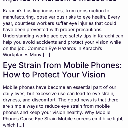
Karachi’s bustling industries, from construction to
manufacturing, pose various risks to eye health. Every
year, countless workers suffer eye injuries that could
have been prevented with proper precautions.
Understanding workplace eye safety tips in Karachi can
help you avoid accidents and protect your vision while
on the job. Common Eye Hazards in Karachi’s
Workplaces Many […]
Eye Strain from Mobile Phones:
How to Protect Your Vision
Mobile phones have become an essential part of our
daily lives, but excessive use can lead to eye strain,
dryness, and discomfort. The good news is that there
are simple ways to reduce eye strain from mobile
phones and keep your vision healthy. Why Mobile
Phones Cause Eye Strain Mobile screens emit blue light,
which […]