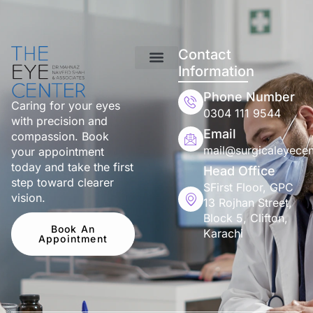
Contact
Information
Phone Number
Caring for your eyes
0304 111 9544
with precision and
Email
compassion. Book
mail@surgicaleyecen
your appointment
today and take the first
Head Office
step toward clearer
SFirst Floor, GPC
vision.
13 Rojhan Street,
Block 5, Clifton,
Book An
Karachi
Appointment