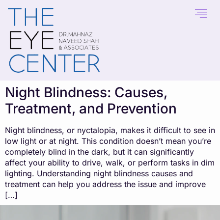
content
Night Blindness: Causes,
Treatment, and Prevention
Night blindness, or nyctalopia, makes it difficult to see in
low light or at night. This condition doesn’t mean you’re
completely blind in the dark, but it can significantly
affect your ability to drive, walk, or perform tasks in dim
lighting. Understanding night blindness causes and
treatment can help you address the issue and improve
[…]