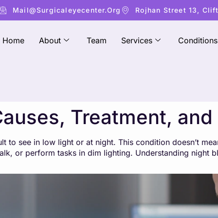
Mail@surgicaleyecenter.org
Rojhan Street 13, Clif
Home
About
Team
Services
Conditions
Causes, Treatment, and
lt to see in low light or at night. This condition doesn’t mea
, walk, or perform tasks in dim lighting. Understanding night