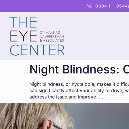
content
0304 111 9544
Night Blindness: 
Night blindness, or nyctalopia, makes it difficu
can significantly affect your ability to drive
address the issue and improve […]