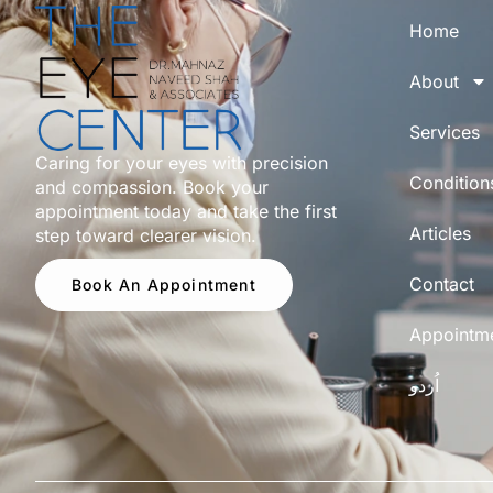
Home
About
Services
Caring for your eyes with precision
Condition
and compassion. Book your
appointment today and take the first
Articles
step toward clearer vision.
Contact
Book An Appointment
Appointm
اُردو