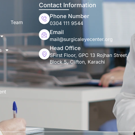
Contact Information
Phone Number
Team
0304 111 9544
Email
mail@surgicaleyecenter.org
Head Office
s
SFirst Floor, GPC 13 Rojhan Street,
Block 5, Clifton, Karachi
ent