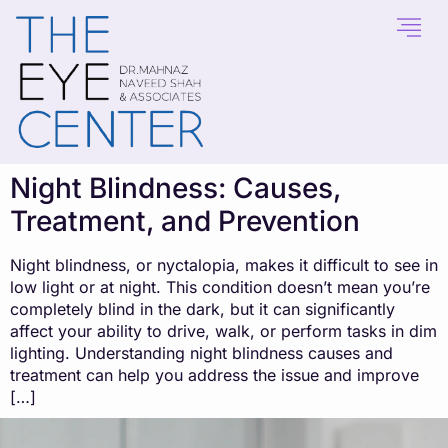
content
Night Blindness: Causes,
Treatment, and Prevention
Night blindness, or nyctalopia, makes it difficult to see in
low light or at night. This condition doesn’t mean you’re
completely blind in the dark, but it can significantly
affect your ability to drive, walk, or perform tasks in dim
lighting. Understanding night blindness causes and
treatment can help you address the issue and improve
[…]