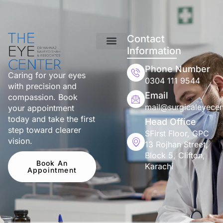
Contact
Information
Phone Number
Caring for your eyes
0304 111 9544
with precision and
Email
compassion. Book
mail@surgicaleyecen
your appointment
today and take the first
Head Office
step toward clearer
SFirst Floor, GPC
vision.
13 Rojhan Street,
Block 5, Clifton,
Book An
Karachi
Appointment