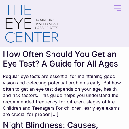
content
How Often Should You Get an
Eye Test? A Guide for All Ages
Regular eye tests are essential for maintaining good
vision and detecting potential problems early. But how
often to get an eye test depends on your age, health,
and risk factors. This guide helps you understand the
recommended frequency for different stages of life.
Children and Teenagers For children, early eye exams
are crucial for proper […]
Night Blindness: Causes,