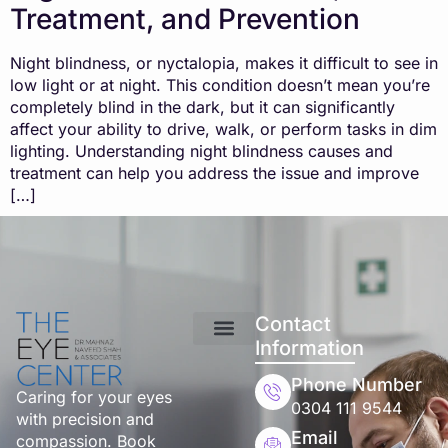
Treatment, and Prevention
Night blindness, or nyctalopia, makes it difficult to see in
low light or at night. This condition doesn’t mean you’re
completely blind in the dark, but it can significantly
affect your ability to drive, walk, or perform tasks in dim
lighting. Understanding night blindness causes and
treatment can help you address the issue and improve
[…]
Contact
Information
Phone Number
Caring for your eyes
0304 111 9544
with precision and
Email
compassion. Book