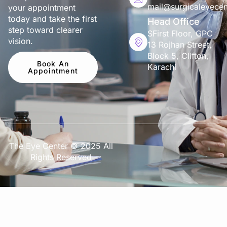
mail@surgicaleyecen
your appointment
today and take the first
Head Office
step toward clearer
SFirst Floor, GPC
vision.
13 Rojhan Street,
Block 5, Clifton,
Book An
Karachi
Appointment
The Eye Center © 2025 All
Rights Reserved