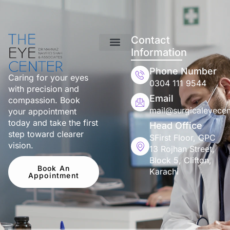
Contact
Information
Phone Number
Caring for your eyes
0304 111 9544
with precision and
Email
compassion. Book
mail@surgicaleyecen
your appointment
today and take the first
Head Office
step toward clearer
SFirst Floor, GPC
vision.
13 Rojhan Street,
Block 5, Clifton,
Book An
Karachi
Appointment