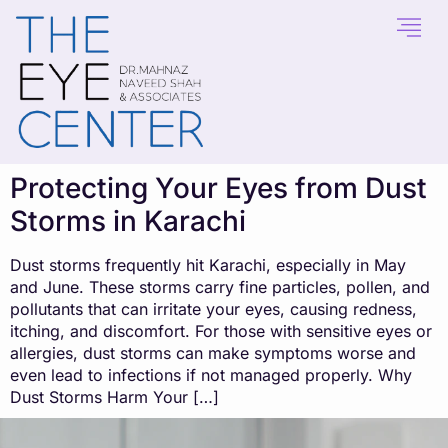
content
Protecting Your Eyes from Dust
Storms in Karachi
Dust storms frequently hit Karachi, especially in May
and June. These storms carry fine particles, pollen, and
pollutants that can irritate your eyes, causing redness,
itching, and discomfort. For those with sensitive eyes or
allergies, dust storms can make symptoms worse and
even lead to infections if not managed properly. Why
Dust Storms Harm Your […]