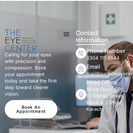
Contact
Information
Phone Number
Caring for your eyes
0304 111 9544
with precision and
Email
compassion. Book
mail@surgicaleyecen
your appointment
today and take the first
Head Office
step toward clearer
SFirst Floor, GPC
vision.
13 Rojhan Street,
Block 5, Clifton,
Book An
Karachi
Appointment