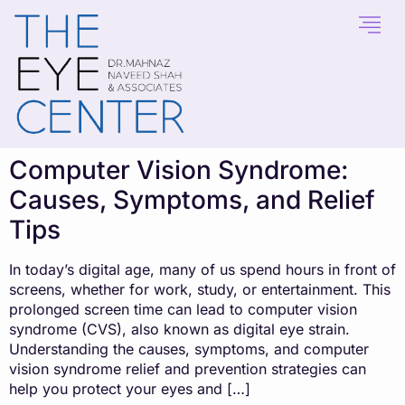
content
Computer Vision Syndrome:
Causes, Symptoms, and Relief
Tips
In today’s digital age, many of us spend hours in front of
screens, whether for work, study, or entertainment. This
prolonged screen time can lead to computer vision
syndrome (CVS), also known as digital eye strain.
Understanding the causes, symptoms, and computer
vision syndrome relief and prevention strategies can
help you protect your eyes and […]