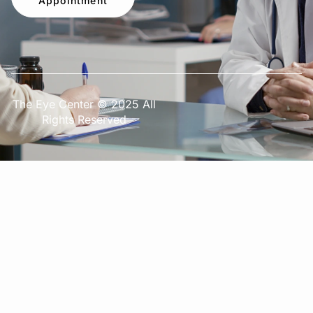
Appointment
The Eye Center © 2025 All
Rights Reserved