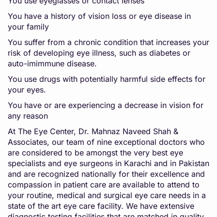
You use eyeglasses or contact lenses
You have a history of vision loss or eye disease in
your family
You suffer from a chronic condition that increases your
risk of developing eye illness, such as diabetes or
auto-imimmune disease.
You use drugs with potentially harmful side effects for
your eyes.
You have or are experiencing a decrease in vision for
any reason
At The Eye Center, Dr. Mahnaz Naveed Shah &
Associates, our team of nine exceptional doctors who
are considered to be amongst the very best eye
specialists and eye surgeons in Karachi and in Pakistan
and are recognized nationally for their excellence and
compassion in patient care are available to attend to
your routine, medical and surgical eye care needs in a
state of the art eye care facility. We have extensive
diagnostic testing facilities that are matched in quality