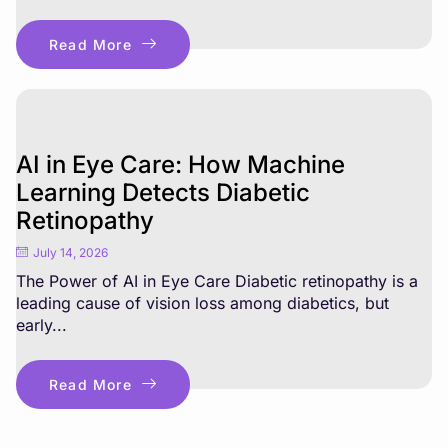
Read More
AI in Eye Care: How Machine
Learning Detects Diabetic
Retinopathy
July 14, 2026
The Power of AI in Eye Care Diabetic retinopathy is a
leading cause of vision loss among diabetics, but
early...
Read More