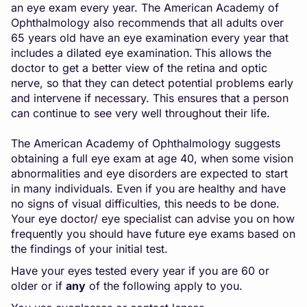
an eye exam every year. The American Academy of
Ophthalmology also recommends that all adults over
65 years old have an eye examination every year that
includes a dilated eye examination. This allows the
doctor to get a better view of the retina and optic
nerve, so that they can detect potential problems early
and intervene if necessary. This ensures that a person
can continue to see very well throughout their life.
The American Academy of Ophthalmology suggests
obtaining a full eye exam at age 40, when some vision
abnormalities and eye disorders are expected to start
in many individuals. Even if you are healthy and have
no signs of visual difficulties, this needs to be done.
Your eye doctor/ eye specialist can advise you on how
frequently you should have future eye exams based on
the findings of your initial test.
Have your eyes tested every year if you are 60 or
older or if
any
of the following apply to you.