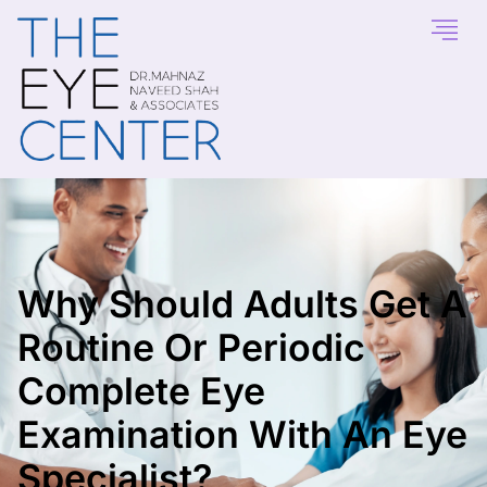
Why Should Adults Get A
Routine Or Periodic
Complete Eye
Examination With An Eye
Specialist?