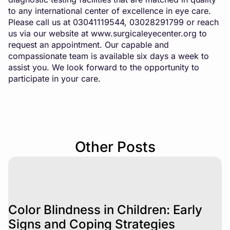
to any international center of excellence in eye care.
Please call us at 03041119544, 03028291799 or reach
us via our website at
www.surgicaleyecenter.org
to
request an appointment. Our capable and
compassionate team is available six days a week to
assist you. We look forward to the opportunity to
participate in your care.
Other Posts
Color Blindness in Children: Early
Signs and Coping Strategies