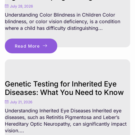
July 28, 2026
Understanding Color Blindness in Children Color
blindness, or color vision deficiency, is a condition
where a child has difficulty distinguishing...
Read More
Genetic Testing for Inherited Eye
Diseases: What You Need to Know
July 21, 2026
Understanding Inherited Eye Diseases Inherited eye
diseases, such as Retinitis Pigmentosa and Leber’s
Hereditary Optic Neuropathy, can significantly impact
vision....