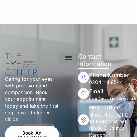
Contact
Information
Phone Number
Caring for your eyes
0304 111 9544
with precision and
Email
compassion. Book
mail@surgicaleyecen
your appointment
today and take the first
Head Office
step toward clearer
SFirst Floor, GPC
vision.
13 Rojhan Street,
Block 5, Clifton,
Book An
Karachi