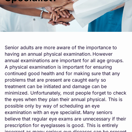
Senior adults are more aware of the importance to
having an annual physical examination. However
annual examinations are important for all age groups.
A physical examination is important for ensuring
continued good health and for making sure that any
problems that are present are caught early so
treatment can be initiated and damage can be
minimized. Unfortunately, most people forget to check
the eyes when they plan their annual physical. This is
possible only by way of scheduling an eye
examination with an eye specialist. Many seniors
believe that regular eye exams are unnecessary if their
prescription for eyeglasses is good. This is entirely
incorrect as many serious eye diseases can be present