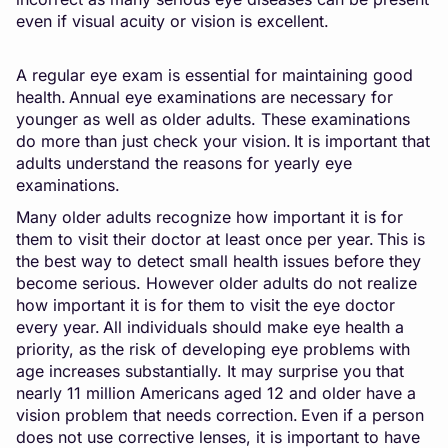
even if visual acuity or vision is excellent.
A regular eye exam is essential for maintaining good
health. Annual eye examinations are necessary for
younger as well as older adults. These examinations
do more than just check your vision. It is important that
adults understand the reasons for yearly eye
examinations.
Many older adults recognize how important it is for
them to visit their doctor at least once per year. This is
the best way to detect small health issues before they
become serious. However older adults do not realize
how important it is for them to visit the eye doctor
every year. All individuals should make eye health a
priority, as the risk of developing eye problems with
age increases substantially. It may surprise you that
nearly 11 million Americans aged 12 and older have a
vision problem that needs correction. Even if a person
does not use corrective lenses, it is important to have