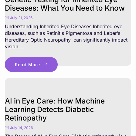
Diseases: What You Need to Know
July 21, 2026
Understanding Inherited Eye Diseases Inherited eye
diseases, such as Retinitis Pigmentosa and Leber’s
Hereditary Optic Neuropathy, can significantly impact
vision....
Read More
AI in Eye Care: How Machine
Learning Detects Diabetic
Retinopathy
July 14, 2026