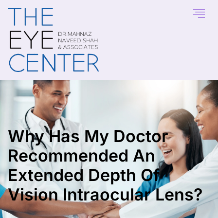
Why Has My Doctor
Recommended An
Extended Depth Of
Vision Intraocular Lens?