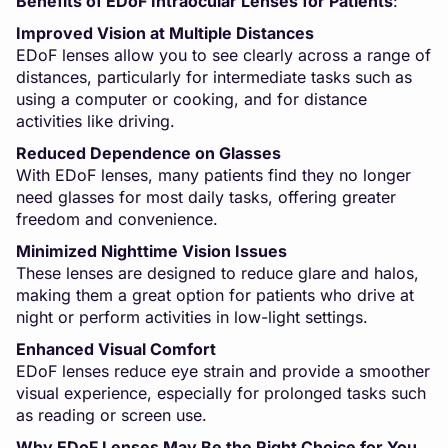
Benefits of EDoF Intraocular Lenses for Patients
:
Improved Vision at Multiple Distances
EDoF lenses allow you to see clearly across a range of
distances, particularly for intermediate tasks such as
using a computer or cooking, and for distance
activities like driving.
Reduced Dependence on Glasses
With EDoF lenses, many patients find they no longer
need glasses for most daily tasks, offering greater
freedom and convenience.
Minimized Nighttime Vision Issues
These lenses are designed to reduce glare and halos,
making them a great option for patients who drive at
night or perform activities in low-light settings.
Enhanced Visual Comfort
EDoF lenses reduce eye strain and provide a smoother
visual experience, especially for prolonged tasks such
as reading or screen use.
Why EDoF Lenses May Be the Right Choice for You