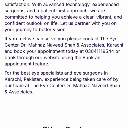
satisfaction. With advanced technology, experienced
surgeons, and a patient-first approach, we are
committed to helping you achieve a clear, vibrant, and
confident outlook on life. Let us partner with you on
your journey to better vision!
If you feel we can serve you please contact The Eye
Center-Dr. Mahnaz Naveed Shah & Associates, Karachi
and book your appointment today at 03041119544 or
book through our website using the Book an
appointment feature.
For the best eye specialists and eye surgeons in
Karachi, Pakistan, experience being taken care of by
our team at The Eye Center-Dr. Mahnaz Naveed Shah
& Associates.