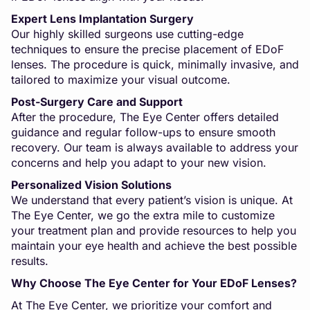
Expert Lens Implantation Surgery
Our highly skilled surgeons use cutting-edge
techniques to ensure the precise placement of EDoF
lenses. The procedure is quick, minimally invasive, and
tailored to maximize your visual outcome.
Post-Surgery Care and Support
After the procedure, The Eye Center offers detailed
guidance and regular follow-ups to ensure smooth
recovery. Our team is always available to address your
concerns and help you adapt to your new vision.
Personalized Vision Solutions
We understand that every patient’s vision is unique. At
The Eye Center, we go the extra mile to customize
your treatment plan and provide resources to help you
maintain your eye health and achieve the best possible
results.
Why Choose The Eye Center for Your EDoF Lenses?
At The Eye Center, we prioritize your comfort and