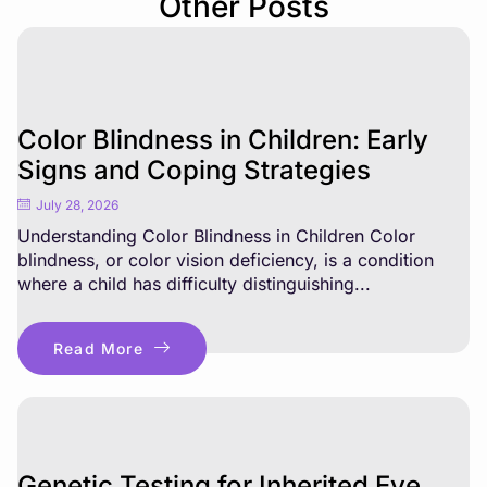
Other Posts
Color Blindness in Children: Early
Signs and Coping Strategies
July 28, 2026
Understanding Color Blindness in Children Color
blindness, or color vision deficiency, is a condition
where a child has difficulty distinguishing...
Read More
Genetic Testing for Inherited Eye