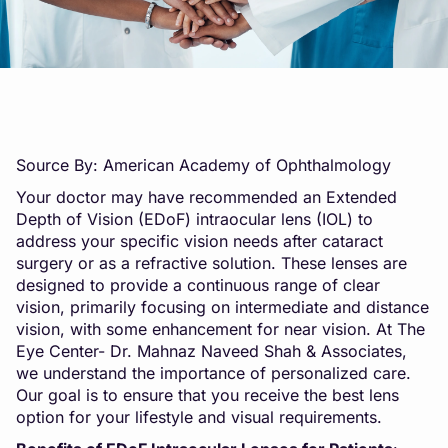
Source By: American Academy of Ophthalmology
Your doctor may have recommended an Extended
Depth of Vision (EDoF) intraocular lens (IOL) to
address your specific vision needs after cataract
surgery or as a refractive solution. These lenses are
designed to provide a continuous range of clear
vision, primarily focusing on intermediate and distance
vision, with some enhancement for near vision. At The
Eye Center- Dr. Mahnaz Naveed Shah & Associates,
we understand the importance of personalized care.
Our goal is to ensure that you receive the best lens
option for your lifestyle and visual requirements.