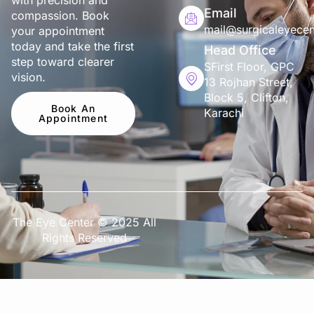
with precision and
Email
compassion. Book
mail@surgicaleyecen
your appointment
today and take the first
Head Office
step toward clearer
SFirst Floor, GPC
vision.
13 Rojhan Street,
Block 5, Clifton,
Book An
Karachi
Appointment
The Eye Center © 2025 All
Rights Reserved