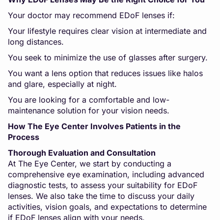
Your doctor may recommend EDoF lenses if:
Your lifestyle requires clear vision at intermediate and
long distances.
You seek to minimize the use of glasses after surgery.
You want a lens option that reduces issues like halos
and glare, especially at night.
You are looking for a comfortable and low-
maintenance solution for your vision needs.
How The Eye Center Involves Patients in the
Process
Thorough Evaluation and Consultation
At The Eye Center, we start by conducting a
comprehensive eye examination, including advanced
diagnostic tests, to assess your suitability for EDoF
lenses. We also take the time to discuss your daily
activities, vision goals, and expectations to determine
if EDoF lenses align with your needs.