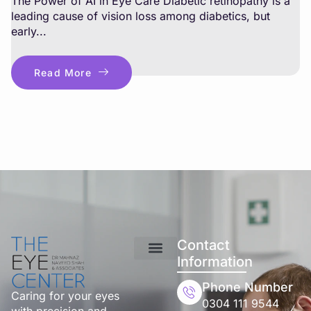
The Power of AI in Eye Care Diabetic retinopathy is a
leading cause of vision loss among diabetics, but
early...
Read More
Contact
Information
Phone Number
Caring for your eyes
0304 111 9544