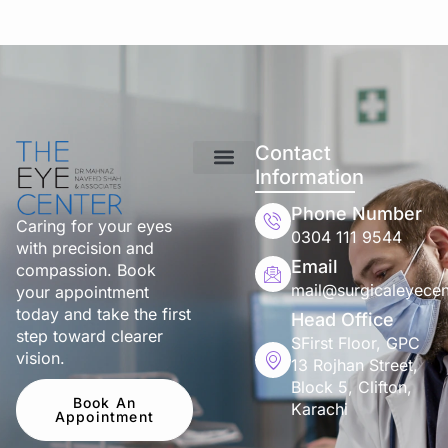
Contact
Information
Phone Number
Caring for your eyes
0304 111 9544
with precision and
Email
compassion. Book
mail@surgicaleyecen
your appointment
today and take the first
Head Office
step toward clearer
SFirst Floor, GPC
vision.
13 Rojhan Street,
Block 5, Clifton,
Book An
Karachi
Appointment