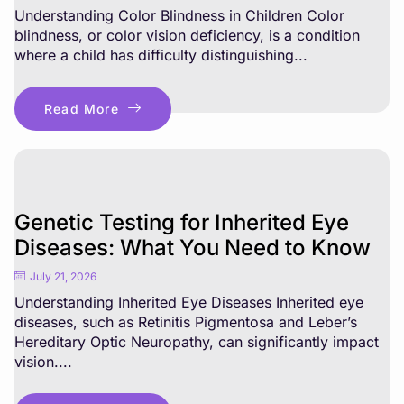
Understanding Color Blindness in Children Color
blindness, or color vision deficiency, is a condition
where a child has difficulty distinguishing...
Read More
Genetic Testing for Inherited Eye
Diseases: What You Need to Know
July 21, 2026
Understanding Inherited Eye Diseases Inherited eye
diseases, such as Retinitis Pigmentosa and Leber’s
Hereditary Optic Neuropathy, can significantly impact
vision....