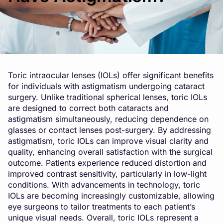
Toric intraocular lenses (IOLs) offer significant benefits
for individuals with astigmatism undergoing cataract
surgery. Unlike traditional spherical lenses, toric IOLs
are designed to correct both cataracts and
astigmatism simultaneously, reducing dependence on
glasses or contact lenses post-surgery. By addressing
astigmatism, toric IOLs can improve visual clarity and
quality, enhancing overall satisfaction with the surgical
outcome. Patients experience reduced distortion and
improved contrast sensitivity, particularly in low-light
conditions. With advancements in technology, toric
IOLs are becoming increasingly customizable, allowing
eye surgeons to tailor treatments to each patient’s
unique visual needs. Overall, toric IOLs represent a