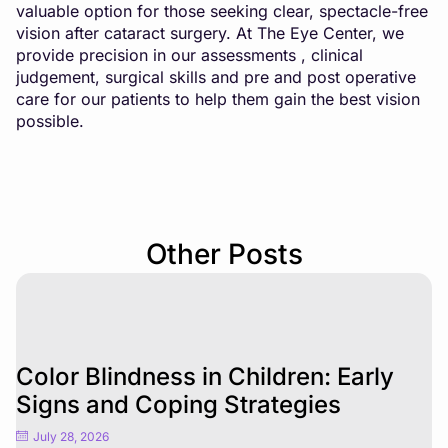
valuable option for those seeking clear, spectacle-free
vision after cataract surgery. At The Eye Center, we
provide precision in our assessments , clinical
judgement, surgical skills and pre and post operative
care for our patients to help them gain the best vision
possible.
Other Posts
Color Blindness in Children: Early
Signs and Coping Strategies
July 28, 2026