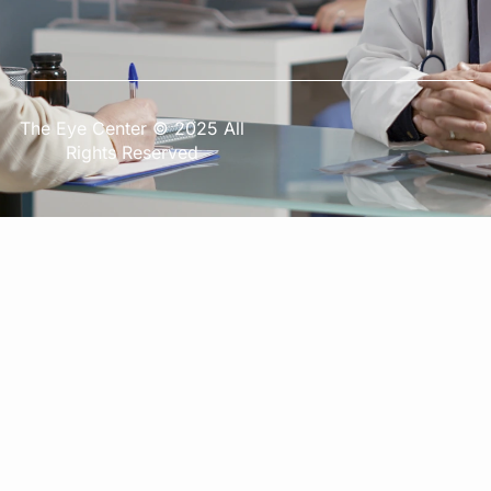
The Eye Center © 2025 All
Rights Reserved