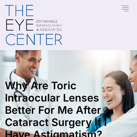
Why Are Toric
Intraocular Lenses
Better For Me After
Cataract Surgery If I
Have Astigmatism?