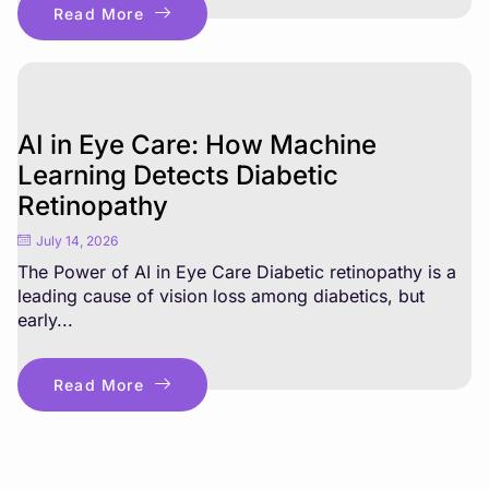
Read More
AI in Eye Care: How Machine
Learning Detects Diabetic
Retinopathy
July 14, 2026
The Power of AI in Eye Care Diabetic retinopathy is a
leading cause of vision loss among diabetics, but
early...
Read More