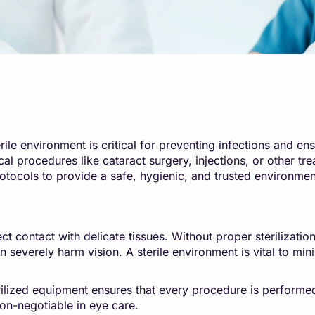
le environment is critical for preventing infections and ensu
ical procedures like cataract surgery, injections, or other
rotocols to provide a safe, hygienic, and trusted environment
ct contact with delicate tissues. Without proper sterilizati
 severely harm vision. A sterile environment is vital to min
erilized equipment ensures that every procedure is performe
n-negotiable in eye care.