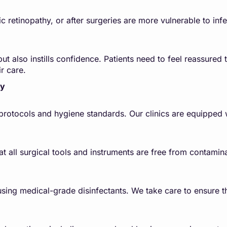
tic retinopathy, or after surgeries are more vulnerable to inf
ut also instills confidence. Patients need to feel reassured t
r care.
ty
n protocols and hygiene standards. Our clinics are equipped 
at all surgical tools and instruments are free from contami
sing medical-grade disinfectants. We take care to ensure th