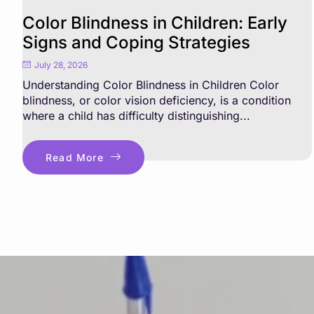
Color Blindness in Children: Early
Signs and Coping Strategies
July 28, 2026
Understanding Color Blindness in Children Color
blindness, or color vision deficiency, is a condition
where a child has difficulty distinguishing...
Read More