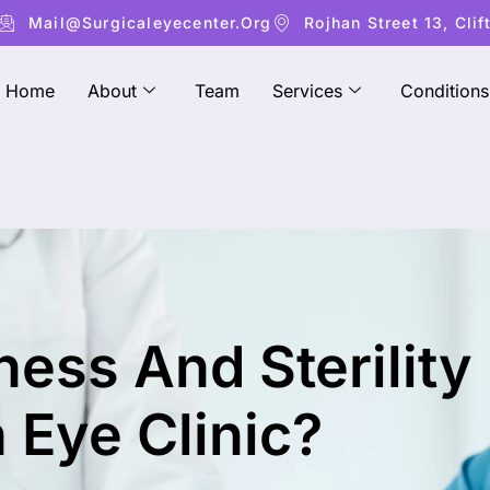
Mail@surgicaleyecenter.org
Rojhan Street 13, Clif
Home
About
Team
Services
Conditions
ess And Sterility
 Eye Clinic?