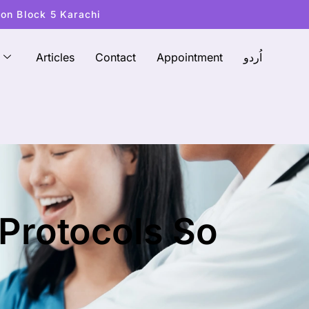
ton Block 5 Karachi
Articles
Contact
Appointment
اُردو
 Protocols So