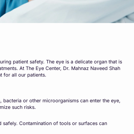
ring patient safety. The eye is a delicate organ that is
 treatments. At The Eye Center, Dr. Mahnaz Naveed Shah
 for all our patients.
on, bacteria or other microorganisms can enter the eye,
imize such risks.
d safely. Contamination of tools or surfaces can