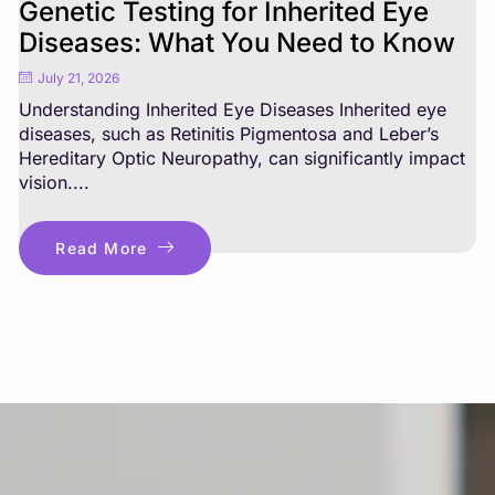
Genetic Testing for Inherited Eye
Diseases: What You Need to Know
July 21, 2026
Understanding Inherited Eye Diseases Inherited eye
diseases, such as Retinitis Pigmentosa and Leber’s
Hereditary Optic Neuropathy, can significantly impact
vision....
Read More