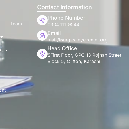
Contact Information
Phone Number
Team
0304 111 9544
Email
mail@surgicaleyecenter.org
Head Office
s
SFirst Floor, GPC 13 Rojhan Street,
Block 5, Clifton, Karachi
ent