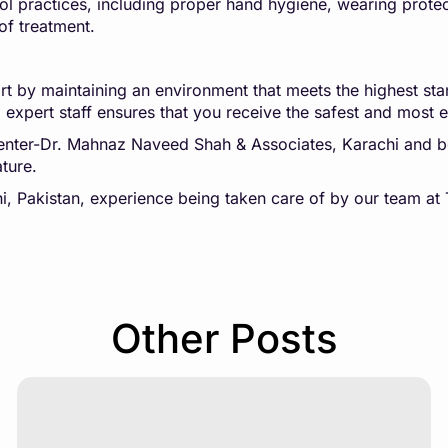
ol practices, including proper hand hygiene, wearing protect
of treatment.
t by maintaining an environment that meets the highest stand
expert staff ensures that you receive the safest and most e
 Center-Dr. Mahnaz Naveed Shah & Associates, Karachi and
ture.
chi, Pakistan, experience being taken care of by our team 
Other Posts