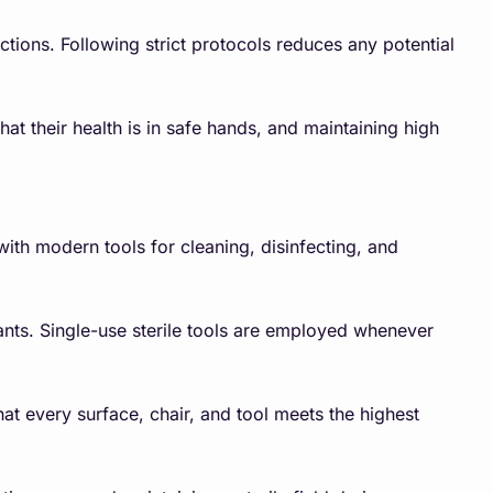
ections. Following strict protocols reduces any potential
hat their health is in safe hands, and maintaining high
with modern tools for cleaning, disinfecting, and
nants. Single-use sterile tools are employed whenever
at every surface, chair, and tool meets the highest