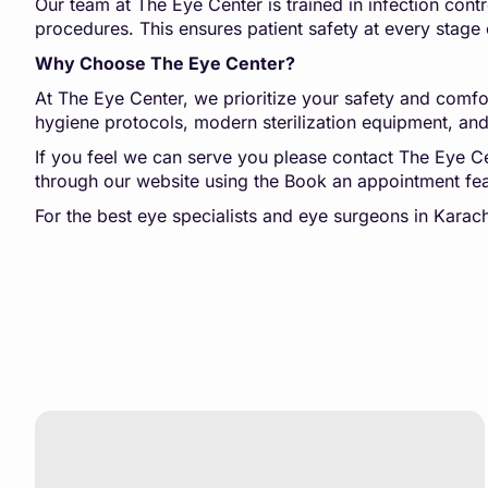
Our team at The Eye Center is trained in infection contr
procedures. This ensures patient safety at every stage 
Why Choose The Eye Center?
At The Eye Center, we prioritize your safety and comfor
hygiene protocols, modern sterilization equipment, and 
If you feel we can serve you please contact The Eye
through our website using the Book an appointment fea
For the best eye specialists and eye surgeons in Kara