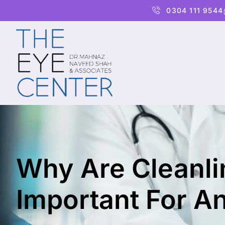
0304 111 9544
Why Are Cleanlin
Important For An