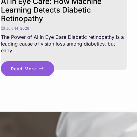
AI in Eye Care: How Machine
Learning Detects Diabetic
Retinopathy
July 14, 2026
The Power of AI in Eye Care Diabetic retinopathy is a
leading cause of vision loss among diabetics, but
early...
Read More