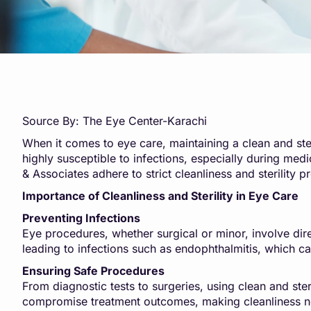
Source By: The Eye Center-Karachi
When it comes to eye care, maintaining a clean and steri
highly susceptible to infections, especially during med
& Associates adhere to strict cleanliness and sterility p
Importance of Cleanliness and Sterility in Eye Care
Preventing Infections
Eye procedures, whether surgical or minor, involve dire
leading to infections such as endophthalmitis, which can
Ensuring Safe Procedures
From diagnostic tests to surgeries, using clean and st
compromise treatment outcomes, making cleanliness no