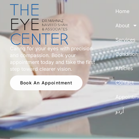
Home
About
Services
Caring for your eyes with precision
Condition
and compassion. Book your
appointment today and take the first
Articles
step toward clearer vision.
Contact
Book An Appointment
Appointm
اُردو