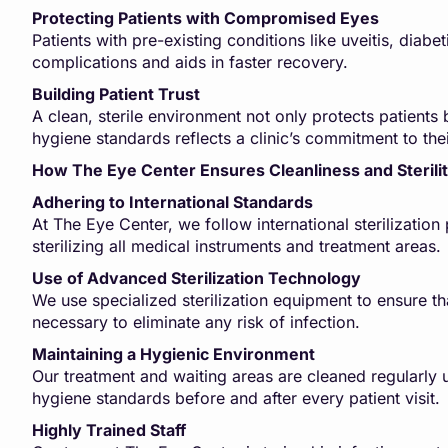
Protecting Patients with Compromised Eyes
Patients with pre-existing conditions like uveitis, diabe
complications and aids in faster recovery.
Building Patient Trust
A clean, sterile environment not only protects patients b
hygiene standards reflects a clinic’s commitment to thei
How The Eye Center Ensures Cleanliness and Sterili
Adhering to International Standards
At The Eye Center, we follow international sterilizatio
sterilizing all medical instruments and treatment areas.
Use of Advanced Sterilization Technology
We use specialized sterilization equipment to ensure th
necessary to eliminate any risk of infection.
Maintaining a Hygienic Environment
Our treatment and waiting areas are cleaned regularly u
hygiene standards before and after every patient visit.
Highly Trained Staff