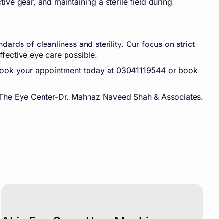
ive gear, and maintaining a sterile field during
ards of cleanliness and sterility. Our focus on strict
ffective eye care possible.
 book your appointment today at 03041119544 or book
at The Eye Center-Dr. Mahnaz Naveed Shah & Associates.