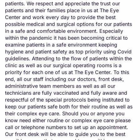
patients. We respect and appreciate the trust our
patients and their families place in us at The Eye
Center and work every day to provide the best
possible medical and surgical options for our patients
in a safe and comfortable environment. Especially
within the pandemic it has been becoming critical to
examine patients in a safe environment keeping
hygiene and patient safety as top priority using Covid
guidelines. Attending to the flow of patients within the
clinic as well as our surgical operating rooms is a
priority for each one of us at The Eye Center. To this
end, all our staff including our doctors, front desk,
administrative team members as well as all our
technicians are fully vaccinated and fully aware and
respectful of the special protocols being instituted to
keep our patients safe both for their routine as well as
their complex eye care. Should you or anyone you
know need either routine or complex eye care please
call or telephone numbers to set up an appointment.
Our front desk will be able to guide you to the best