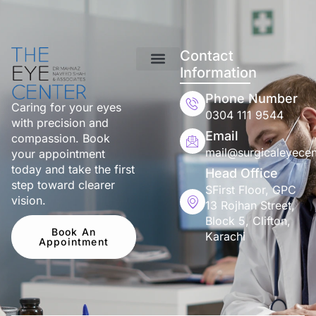
Contact
Information
Phone Number
Caring for your eyes
0304 111 9544
with precision and
Email
compassion. Book
mail@surgicaleyecen
your appointment
today and take the first
Head Office
step toward clearer
SFirst Floor, GPC
vision.
13 Rojhan Street,
Block 5, Clifton,
Book An
Karachi
Appointment