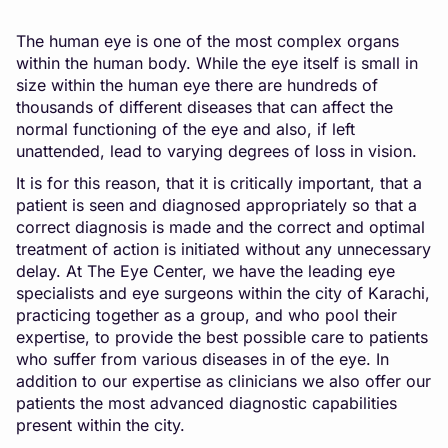
The human eye is one of the most complex organs
within the human body. While the eye itself is small in
size within the human eye there are hundreds of
thousands of different diseases that can affect the
normal functioning of the eye and also, if left
unattended, lead to varying degrees of loss in vision.
It is for this reason, that it is critically important, that a
patient is seen and diagnosed appropriately so that a
correct diagnosis is made and the correct and optimal
treatment of action is initiated without any unnecessary
delay. At The Eye Center, we have the leading eye
specialists and eye surgeons within the city of Karachi,
practicing together as a group, and who pool their
expertise, to provide the best possible care to patients
who suffer from various diseases in of the eye. In
addition to our expertise as clinicians we also offer our
patients the most advanced diagnostic capabilities
present within the city.