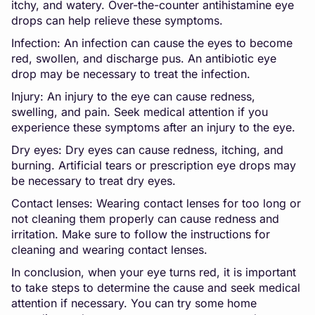
itchy, and watery. Over-the-counter antihistamine eye
drops can help relieve these symptoms.
Infection: An infection can cause the eyes to become
red, swollen, and discharge pus. An antibiotic eye
drop may be necessary to treat the infection.
Injury: An injury to the eye can cause redness,
swelling, and pain. Seek medical attention if you
experience these symptoms after an injury to the eye.
Dry eyes: Dry eyes can cause redness, itching, and
burning. Artificial tears or prescription eye drops may
be necessary to treat dry eyes.
Contact lenses: Wearing contact lenses for too long or
not cleaning them properly can cause redness and
irritation. Make sure to follow the instructions for
cleaning and wearing contact lenses.
In conclusion, when your eye turns red, it is important
to take steps to determine the cause and seek medical
attention if necessary. You can try some home