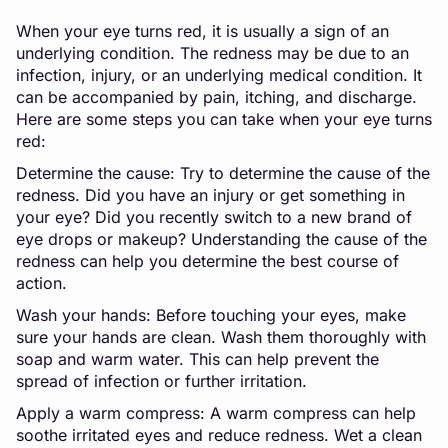
When your eye turns red, it is usually a sign of an
underlying condition. The redness may be due to an
infection, injury, or an underlying medical condition. It
can be accompanied by pain, itching, and discharge.
Here are some steps you can take when your eye turns
red:
Determine the cause: Try to determine the cause of the
redness. Did you have an injury or get something in
your eye? Did you recently switch to a new brand of
eye drops or makeup? Understanding the cause of the
redness can help you determine the best course of
action.
Wash your hands: Before touching your eyes, make
sure your hands are clean. Wash them thoroughly with
soap and warm water. This can help prevent the
spread of infection or further irritation.
Apply a warm compress: A warm compress can help
soothe irritated eyes and reduce redness. Wet a clean