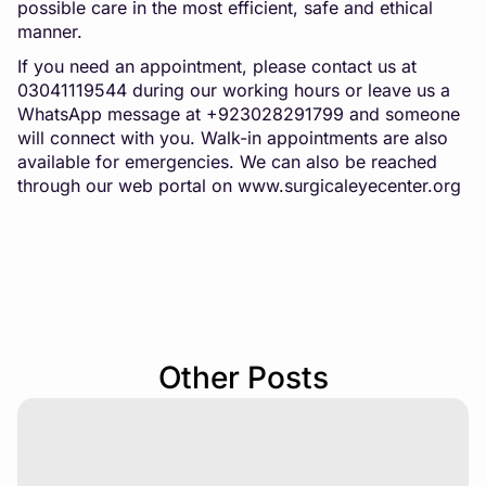
possible care in the most efficient, safe and ethical
manner.
If you need an appointment, please contact us at
03041119544 during our working hours or leave us a
WhatsApp message at +923028291799 and someone
will connect with you. Walk-in appointments are also
available for emergencies. We can also be reached
through our web portal on
www.surgicaleyecenter.org
Other Posts