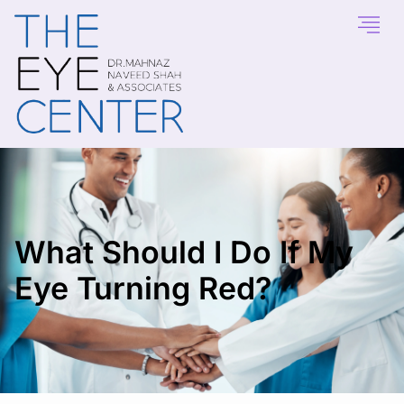
What Should I Do If My
Eye Turning Red?