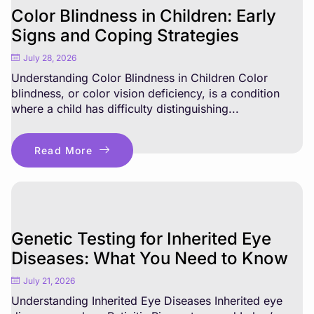
Color Blindness in Children: Early
Signs and Coping Strategies
July 28, 2026
Understanding Color Blindness in Children Color
blindness, or color vision deficiency, is a condition
where a child has difficulty distinguishing...
Read More
Genetic Testing for Inherited Eye
Diseases: What You Need to Know
July 21, 2026
Understanding Inherited Eye Diseases Inherited eye