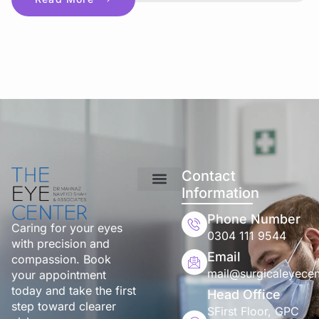
Contact
Information
Phone Number
Caring for your eyes
0304 111 9544
with precision and
Email
compassion. Book
mail@surgicaleyecen
your appointment
today and take the first
Head Office
step toward clearer
SFirst Floor, GPC