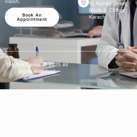
vision.
13 Rojhan Street,
Block 5, Clifton,
Book An
Karachi
Appointment
The Eye Center © 2025 All
Rights Reserved