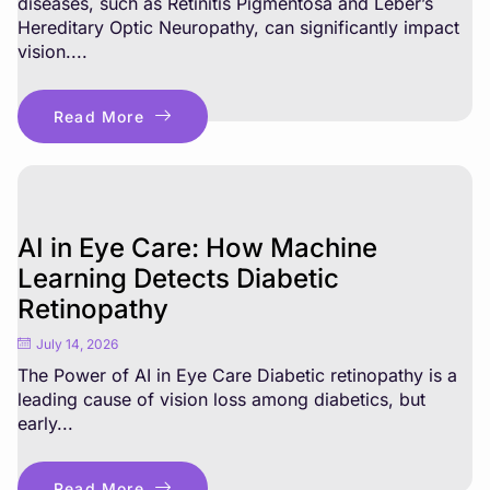
diseases, such as Retinitis Pigmentosa and Leber’s
Hereditary Optic Neuropathy, can significantly impact
vision....
Read More
AI in Eye Care: How Machine
Learning Detects Diabetic
Retinopathy
July 14, 2026
The Power of AI in Eye Care Diabetic retinopathy is a
leading cause of vision loss among diabetics, but
early...
Read More