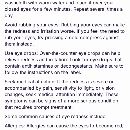
washcloth with warm water and place it over your
closed eyes for a few minutes. Repeat several times a
day.
Avoid rubbing your eyes: Rubbing your eyes can make
the redness and irritation worse. If you feel the need to
rub your eyes, try pressing a cold compress against
them instead.
Use eye drops: Over-the-counter eye drops can help
relieve redness and irritation. Look for eye drops that
contain antihistamines or decongestants. Make sure to
follow the instructions on the label.
Seek medical attention: If the redness is severe or
accompanied by pain, sensitivity to light, or vision
changes, seek medical attention immediately. These
symptoms can be signs of a more serious condition
that requires prompt treatment.
Some common causes of eye redness include:
Allergies: Allergies can cause the eyes to become red,