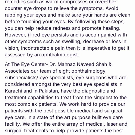
remedies such as warm compresses or over-the-
counter eye drops to relieve the symptoms. Avoid
rubbing your eyes and make sure your hands are clean
before touching your eyes. By following these steps,
you can help reduce redness and promote healing.
However, if red eye persists and is accompanied with
other symptoms such as swelling, decrease or loss in
vision, incontractable pain then it is imperative to get it
assessed by an ophthalmologist.
At The Eye Center- Dr. Mahnaz Naveed Shah &
Associates our team of eight ophthalmology
subspecialists/ eye specialists, eye surgeons who are
considered amongst the very best eye specialists in
Karachi and in Pakistan, have the diagnostic and
treatment capabilities to treat from the simplest to the
most complex patients. We work hard to provide our
patients with the best possible medical and surgical
eye care, in a state of the art purpose built eye care
facility. We offer the entire array of medical, laser and
surgical treatments to help provide patients the best