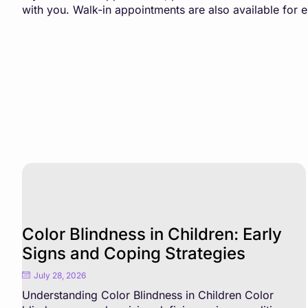
with you. Walk-in appointments are also available for
Color Blindness in Children: Early
Signs and Coping Strategies
July 28, 2026
Understanding Color Blindness in Children Color