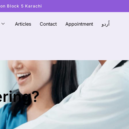
ton Block 5 Karachi
Articles
Contact
Appointment
اُردو
ering?