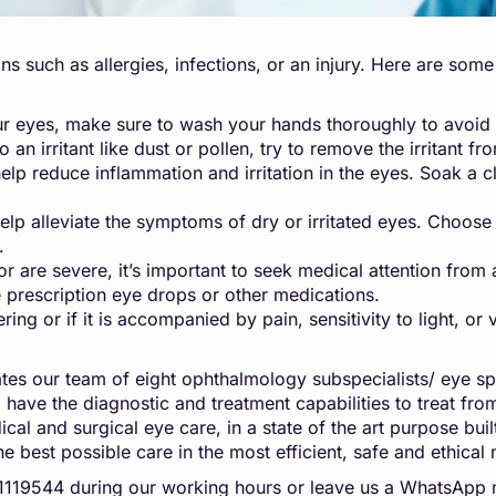
ons such as allergies, infections, or an injury. Here are so
 eyes, make sure to wash your hands thoroughly to avoid s
 an irritant like dust or pollen, try to remove the irritant f
reduce inflammation and irritation in the eyes. Soak a clea
p alleviate the symptoms of dry or irritated eyes. Choose a
.
or are severe, it’s important to seek medical attention fr
 prescription eye drops or other medications.
g or if it is accompanied by pain, sensitivity to light, or 
es our team of eight ophthalmology subspecialists/ eye sp
n, have the diagnostic and treatment capabilities to treat f
al and surgical eye care, in a state of the art purpose built
he best possible care in the most efficient, safe and ethical
041119544 during our working hours or leave us a WhatsA