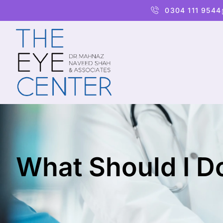
0304 111 9544
What Should I Do