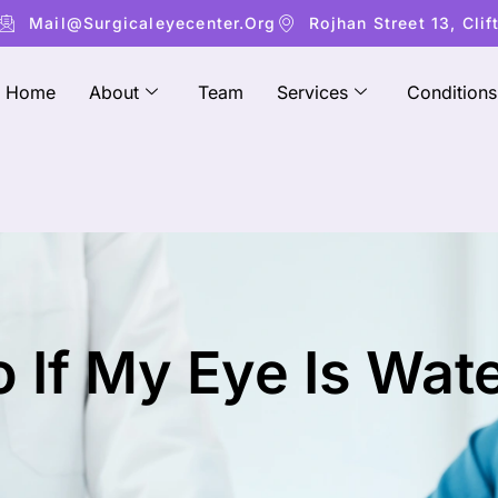
Mail@surgicaleyecenter.org
Rojhan Street 13, Clif
Home
About
Team
Services
Conditions
 If My Eye Is Wat