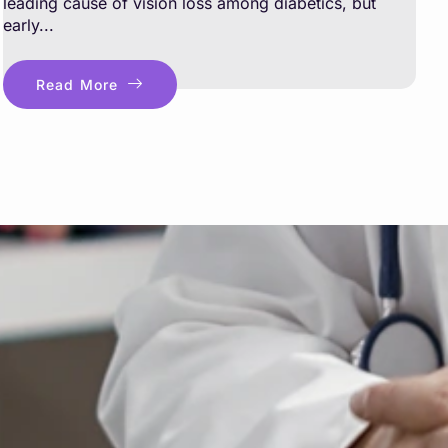
leading cause of vision loss among diabetics, but
early...
Read More