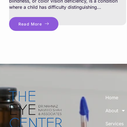
blindness, or color vision deficiency, is a condition
where a child has difficulty distinguishing...
Read More
Home
About
Services