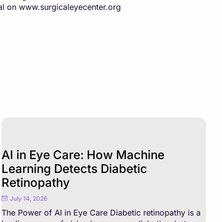
al on
www.surgicaleyecenter.org
AI in Eye Care: How Machine
Learning Detects Diabetic
Retinopathy
July 14, 2026
The Power of AI in Eye Care Diabetic retinopathy is a