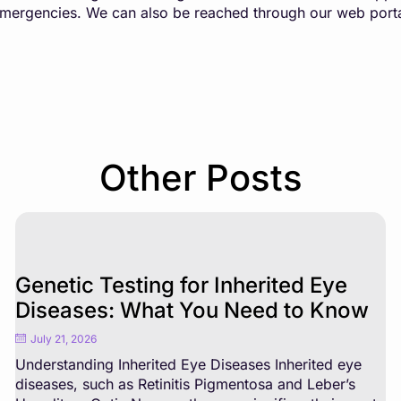
 emergencies. We can also be reached through our web port
Other Posts
Genetic Testing for Inherited Eye
Diseases: What You Need to Know
July 21, 2026
Understanding Inherited Eye Diseases Inherited eye
diseases, such as Retinitis Pigmentosa and Leber’s