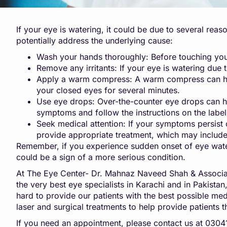
If your eye is watering, it could be due to several reas
potentially address the underlying cause:
Wash your hands thoroughly: Before touching your
Remove any irritants: If your eye is watering due to
Apply a warm compress: A warm compress can help 
your closed eyes for several minutes.
Use eye drops: Over-the-counter eye drops can hel
symptoms and follow the instructions on the label
Seek medical attention: If your symptoms persist 
provide appropriate treatment, which may include
Remember, if you experience sudden onset of eye waterin
could be a sign of a more serious condition.
At The Eye Center- Dr. Mahnaz Naveed Shah & Associat
the very best eye specialists in Karachi and in Pakista
hard to provide our patients with the best possible medic
laser and surgical treatments to help provide patients t
If you need an appointment, please contact us at 03