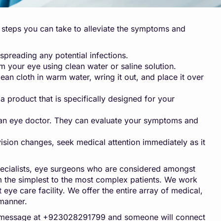
me steps you can take to alleviate the symptoms and
preading any potential infections.
rom your eye using clean water or saline solution.
n cloth in warm water, wring it out, and place it over
 product that is specifically designed for your
om an eye doctor. They can evaluate your symptoms and
vision changes, seek medical attention immediately as it
ecialists, eye surgeons who are considered amongst
rom the simplest to the most complex patients. We work
 eye care facility. We offer the entire array of medical,
 manner.
pp message at +923028291799 and someone will connect