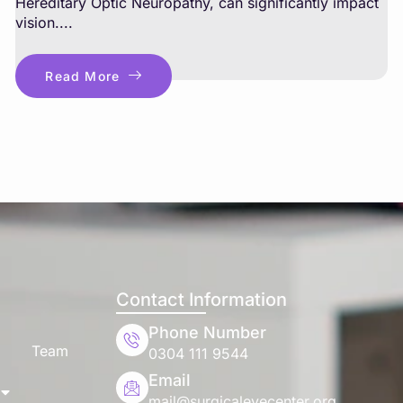
Hereditary Optic Neuropathy, can significantly impact
vision....
Read More
Contact Information
Phone Number
Team
0304 111 9544
Email
mail@surgicaleyecenter.org