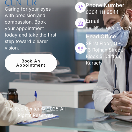
Phone Number
Caring for your eyes
0304 111 9544
with precision and
Email
compassion. Book
mail@surgicaleyecen
your appointment
today and take the first
Head Office
step toward clearer
SFirst Floor, GPC
vision.
13 Rojhan Street,
Block 5, Clifton,
Book An
Karachi
Appointment
The Eye Center © 2025 All
Rights Reserved