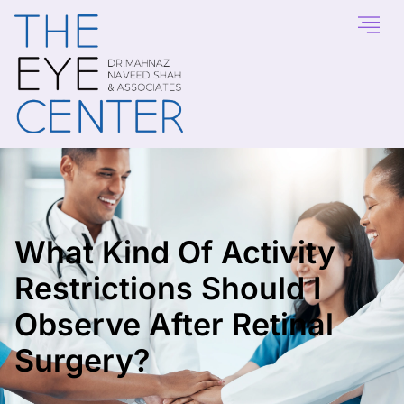
What Kind Of Activity
Restrictions Should I
Observe After Retinal
Surgery?