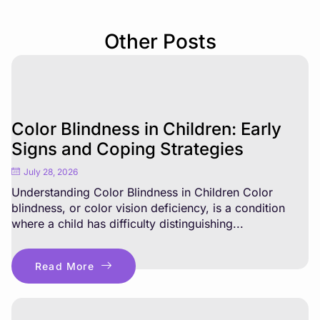
Other Posts
Color Blindness in Children: Early
Signs and Coping Strategies
July 28, 2026
Understanding Color Blindness in Children Color
blindness, or color vision deficiency, is a condition
where a child has difficulty distinguishing...
Read More