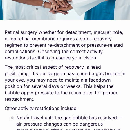
Retinal surgery whether for detachment, macular hole,
or epiretinal membrane requires a strict recovery
regimen to prevent re-detachment or pressure-related
complications. Observing the correct activity
restrictions is vital to preserve your vision.
The most critical aspect of recovery is head
positioning. If your surgeon has placed a gas bubble in
your eye, you may need to maintain a facedown
position for several days or weeks. This helps the
bubble apply pressure to the retinal area for proper
reattachment.
Other activity restrictions include:
No air travel until the gas bubble has resolved—
air pressure changes can be dangerous