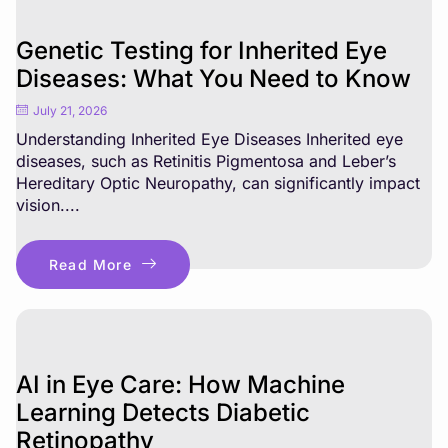
Genetic Testing for Inherited Eye
Diseases: What You Need to Know
July 21, 2026
Understanding Inherited Eye Diseases Inherited eye
diseases, such as Retinitis Pigmentosa and Leber’s
Hereditary Optic Neuropathy, can significantly impact
vision....
Read More
AI in Eye Care: How Machine
Learning Detects Diabetic
Retinopathy