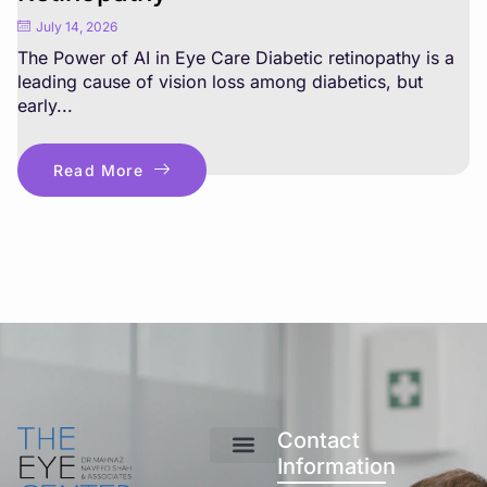
July 14, 2026
The Power of AI in Eye Care Diabetic retinopathy is a
leading cause of vision loss among diabetics, but
early...
Read More
Contact
Information