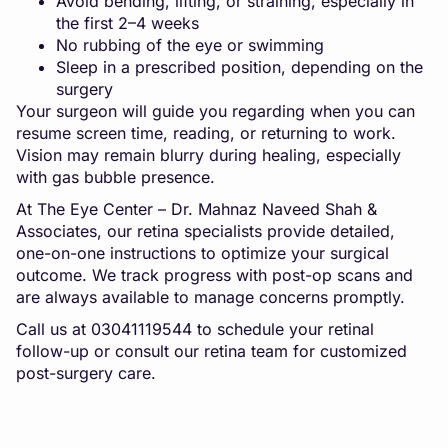
Avoid bending, lifting, or straining, especially in
the first 2–4 weeks
No rubbing of the eye or swimming
Sleep in a prescribed position, depending on the
surgery
Your surgeon will guide you regarding when you can
resume screen time, reading, or returning to work.
Vision may remain blurry during healing, especially
with gas bubble presence.
At The Eye Center – Dr. Mahnaz Naveed Shah &
Associates, our retina specialists provide detailed,
one-on-one instructions to optimize your surgical
outcome. We track progress with post-op scans and
are always available to manage concerns promptly.
Call us at 03041119544 to schedule your retinal
follow-up or consult our retina team for customized
post-surgery care.