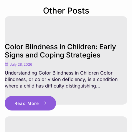
Other Posts
Color Blindness in Children: Early
Signs and Coping Strategies
July 28, 2026
Understanding Color Blindness in Children Color
blindness, or color vision deficiency, is a condition
where a child has difficulty distinguishing...
Read More