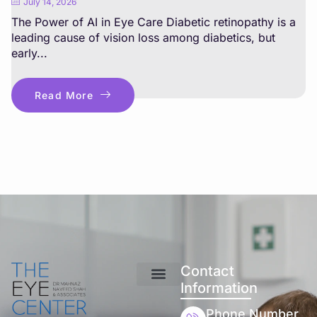
July 14, 2026
The Power of AI in Eye Care Diabetic retinopathy is a
leading cause of vision loss among diabetics, but
early...
Read More
Contact
Information
Phone Number