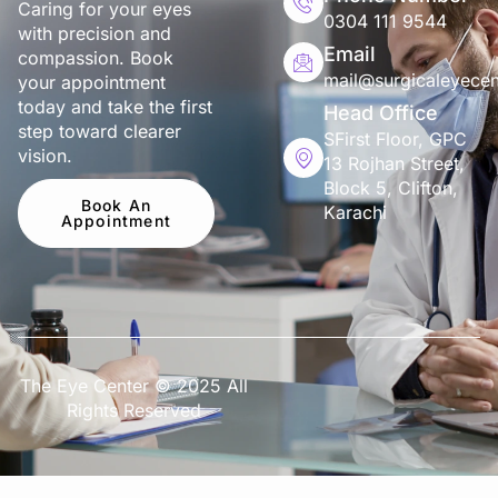
Caring for your eyes
0304 111 9544
with precision and
Email
compassion. Book
mail@surgicaleyecen
your appointment
today and take the first
Head Office
step toward clearer
SFirst Floor, GPC
vision.
13 Rojhan Street,
Block 5, Clifton,
Book An
Karachi
Appointment
The Eye Center © 2025 All
Rights Reserved