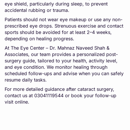
eye shield, particularly during sleep, to prevent
accidental rubbing or trauma.
Patients should not wear eye makeup or use any non-
prescribed eye drops. Strenuous exercise and contact
sports should be avoided for at least 2–4 weeks,
depending on healing progress.
At The Eye Center – Dr. Mahnaz Naveed Shah &
Associates, our team provides a personalized post-
surgery guide, tailored to your health, activity level,
and eye condition. We monitor healing through
scheduled follow-ups and advise when you can safely
resume daily tasks.
For more detailed guidance after cataract surgery,
contact us at 03041119544 or book your follow-up
visit online.