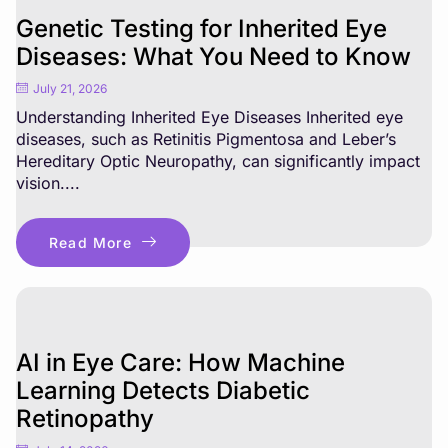
Genetic Testing for Inherited Eye
Diseases: What You Need to Know
July 21, 2026
Understanding Inherited Eye Diseases Inherited eye
diseases, such as Retinitis Pigmentosa and Leber’s
Hereditary Optic Neuropathy, can significantly impact
vision....
Read More
AI in Eye Care: How Machine
Learning Detects Diabetic
Retinopathy