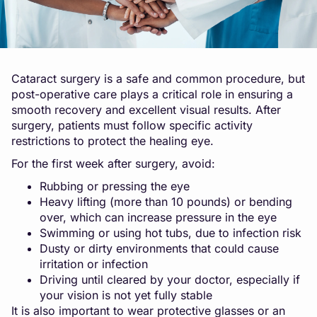
Cataract surgery is a safe and common procedure, but
post-operative care plays a critical role in ensuring a
smooth recovery and excellent visual results. After
surgery, patients must follow specific activity
restrictions to protect the healing eye.
For the first week after surgery, avoid:
Rubbing or pressing the eye
Heavy lifting (more than 10 pounds) or bending
over, which can increase pressure in the eye
Swimming or using hot tubs, due to infection risk
Dusty or dirty environments that could cause
irritation or infection
Driving until cleared by your doctor, especially if
your vision is not yet fully stable
It is also important to wear protective glasses or an