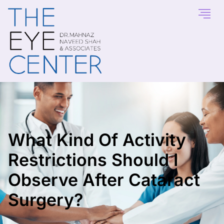
What Kind Of Activity
Restrictions Should I
Observe After Cataract
Surgery?