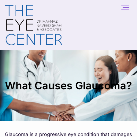
What Causes Glaucoma?
Glaucoma is a progressive eye condition that damages