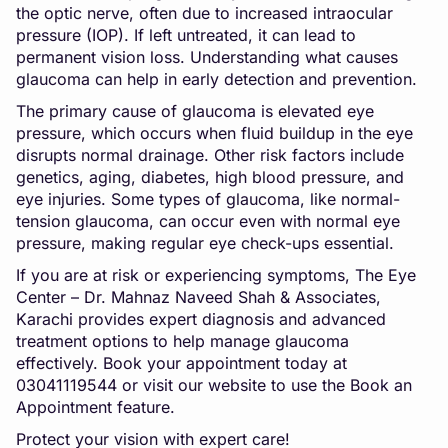
the optic nerve, often due to increased intraocular
pressure (IOP). If left untreated, it can lead to
permanent vision loss. Understanding what causes
glaucoma can help in early detection and prevention.
The primary cause of glaucoma is elevated eye
pressure, which occurs when fluid buildup in the eye
disrupts normal drainage. Other risk factors include
genetics, aging, diabetes, high blood pressure, and
eye injuries. Some types of glaucoma, like normal-
tension glaucoma, can occur even with normal eye
pressure, making regular eye check-ups essential.
If you are at risk or experiencing symptoms, The Eye
Center – Dr. Mahnaz Naveed Shah & Associates,
Karachi provides expert diagnosis and advanced
treatment options to help manage glaucoma
effectively. Book your appointment today at
03041119544 or visit our website to use the Book an
Appointment feature.
Protect your vision with expert care!