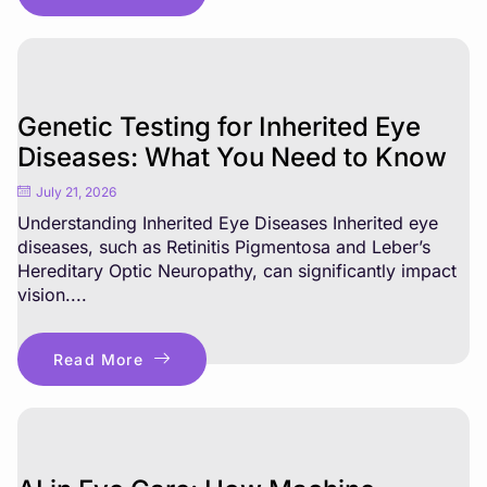
Genetic Testing for Inherited Eye
Diseases: What You Need to Know
July 21, 2026
Understanding Inherited Eye Diseases Inherited eye
diseases, such as Retinitis Pigmentosa and Leber’s
Hereditary Optic Neuropathy, can significantly impact
vision....
Read More