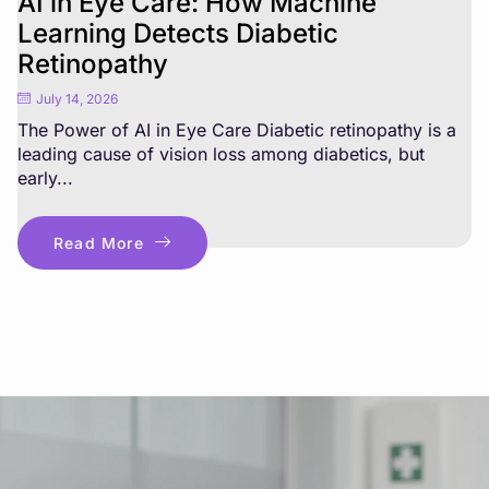
AI in Eye Care: How Machine
Learning Detects Diabetic
Retinopathy
July 14, 2026
The Power of AI in Eye Care Diabetic retinopathy is a
leading cause of vision loss among diabetics, but
early...
Read More