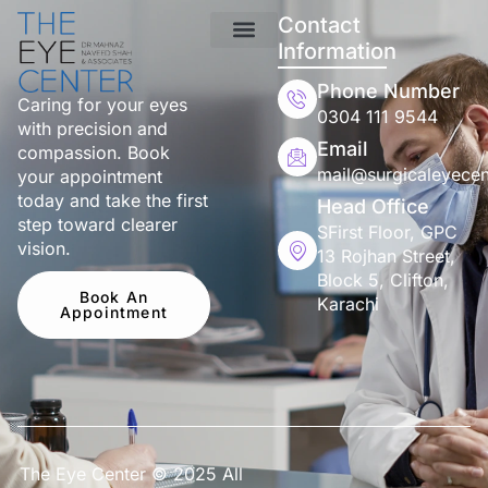
Contact
Information
Phone Number
Caring for your eyes
0304 111 9544
with precision and
Email
compassion. Book
mail@surgicaleyecen
your appointment
today and take the first
Head Office
step toward clearer
SFirst Floor, GPC
vision.
13 Rojhan Street,
Block 5, Clifton,
Book An
Karachi
Appointment
The Eye Center © 2025 All