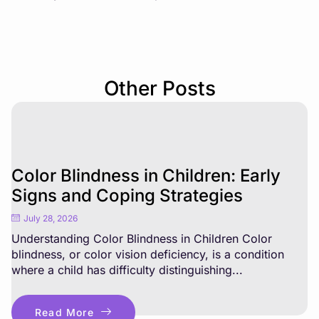
Other Posts
Color Blindness in Children: Early
Signs and Coping Strategies
July 28, 2026
Understanding Color Blindness in Children Color
blindness, or color vision deficiency, is a condition
where a child has difficulty distinguishing...
Read More