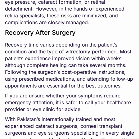
eye pressure, cataract formation, or retinal
detachment. However, in the hands of experienced
retina specialists, these risks are minimized, and
complications are closely managed.
Recovery After Surgery
Recovery time varies depending on the patient’s
condition and the type of vitrectomy performed. Most
patients experience improved vision within weeks,
although complete healing can take several months.
Following the surgeon’s post-operative instructions,
using prescribed medications, and attending follow-up
appointments are essential for the best outcomes.
If you are unsure whether your symptoms require
emergency attention, it is safer to call your healthcare
provider or eye clinic for advice.
With Pakistan’s internationally trained and most
experienced cataract surgeons, corneal transplant
surgeons and eye surgeons specializing in every single