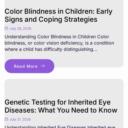
Color Blindness in Children: Early
Signs and Coping Strategies
July 28, 2026
Understanding Color Blindness in Children Color
blindness, or color vision deficiency, is a condition
where a child has difficulty distinguishing...
Read More
Genetic Testing for Inherited Eye
Diseases: What You Need to Know
July 21, 2026
Understanding Inherited Eye Diseases Inherited eye