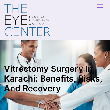
Vitrectomy Surgery In
Karachi: Benefits, Risks,
And Recovery