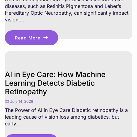
diseases, such as Retinitis Pigmentosa and Leber’s
Hereditary Optic Neuropathy, can significantly impact
vision....
Read More
AI in Eye Care: How Machine
Learning Detects Diabetic
Retinopathy
July 14, 2026
The Power of AI in Eye Care Diabetic retinopathy is a
leading cause of vision loss among diabetics, but
early...