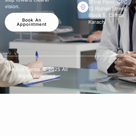
SFirst Floor, GPC
vision.
13 Rojhan Street,
Block 5, Clifton,
Book An
Karachi
Appointment
The Eye Center © 2025 All
Rights Reserved