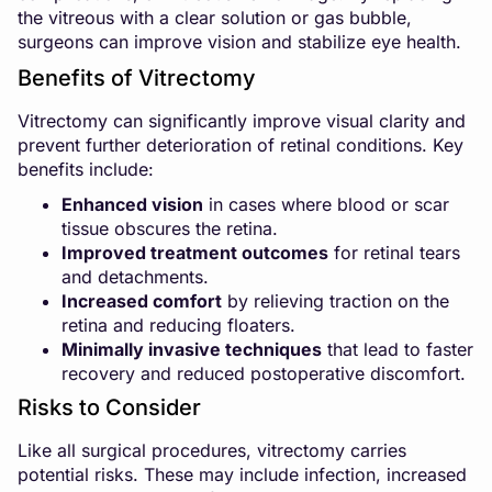
the vitreous with a clear solution or gas bubble,
surgeons can improve vision and stabilize eye health.
Benefits of Vitrectomy
Vitrectomy can significantly improve visual clarity and
prevent further deterioration of retinal conditions. Key
benefits include:
Enhanced vision
in cases where blood or scar
tissue obscures the retina.
Improved treatment outcomes
for retinal tears
and detachments.
Increased comfort
by relieving traction on the
retina and reducing floaters.
Minimally invasive techniques
that lead to faster
recovery and reduced postoperative discomfort.
Risks to Consider
Like all surgical procedures, vitrectomy carries
potential risks. These may include infection, increased