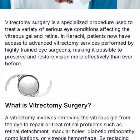
Vitrectomy surgery is a specialized procedure used to
treat a variety of serious eye conditions affecting the
vitreous gel and retina. In Karachi, patients now have
access to advanced vitrectomy services performed by
highly trained eye surgeons, making it possible to
preserve and restore vision more effectively than ever
before.
What is Vitrectomy Surgery?
A vitrectomy involves removing the vitreous gel from
the eye to repair or treat retinal problems such as
retinal detachment, macular holes, diabetic retinopathy
complications, or vitreous hemorrhage. By replacing