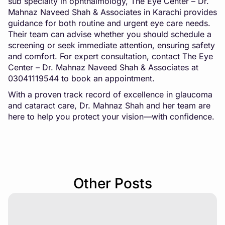
sub specialty in ophthalmology, The Eye Center – Dr.
Mahnaz Naveed Shah & Associates in Karachi provides
guidance for both routine and urgent eye care needs.
Their team can advise whether you should schedule a
screening or seek immediate attention, ensuring safety
and comfort. For expert consultation, contact The Eye
Center – Dr. Mahnaz Naveed Shah & Associates at
03041119544
to book an appointment
.
With a proven track record of excellence in glaucoma
and cataract care, Dr. Mahnaz Shah and her team are
here to help you protect your vision—with confidence.
Other Posts