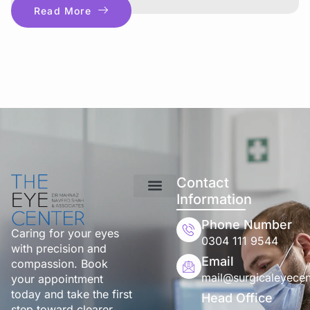
Read More
Contact
Information
Phone Number
Caring for your eyes
0304 111 9544
with precision and
Email
compassion. Book
mail@surgicaleyecen
your appointment
today and take the first
Head Office
step toward clearer