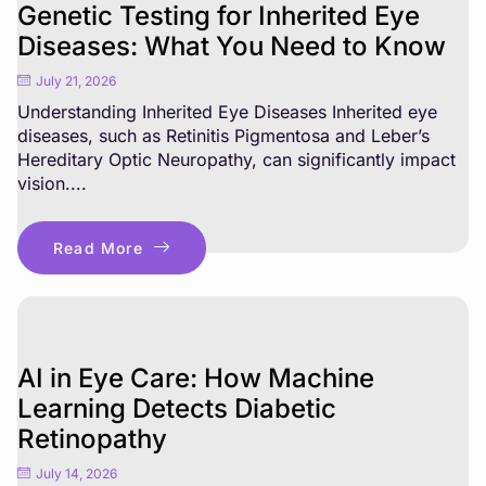
Genetic Testing for Inherited Eye
Diseases: What You Need to Know
July 21, 2026
Understanding Inherited Eye Diseases Inherited eye
diseases, such as Retinitis Pigmentosa and Leber’s
Hereditary Optic Neuropathy, can significantly impact
vision....
Read More
AI in Eye Care: How Machine
Learning Detects Diabetic
Retinopathy
July 14, 2026