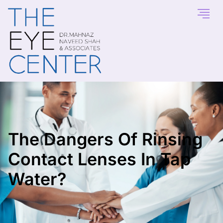
The Dangers Of Rinsing
Contact Lenses In Tap
Water?