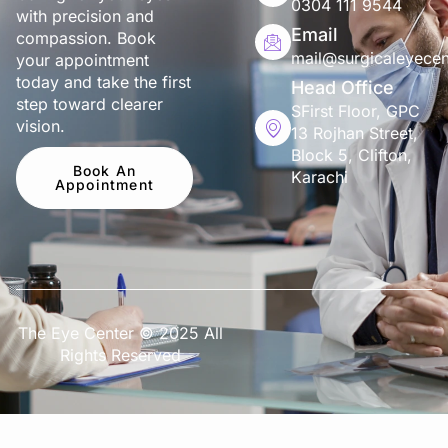
0304 111 9544
with precision and
Email
compassion. Book
mail@surgicaleyecen
your appointment
today and take the first
Head Office
step toward clearer
SFirst Floor, GPC
vision.
13 Rojhan Street,
Block 5, Clifton,
Book An
Karachi
Appointment
The Eye Center © 2025 All
Rights Reserved