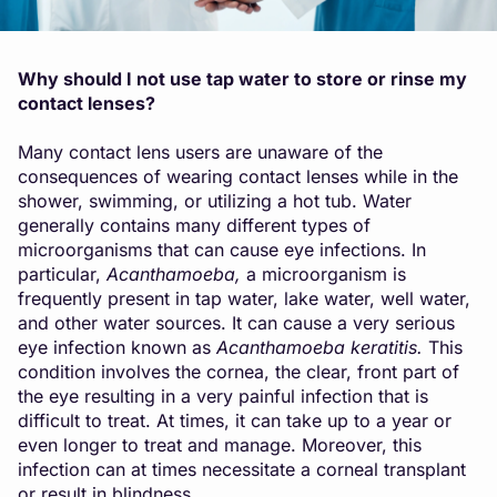
Why should I not use tap water to store or rinse my
contact lenses?
Many contact lens users are unaware of the
consequences of wearing contact lenses while in the
shower, swimming, or utilizing a hot tub. Water
generally contains many different types of
microorganisms that can cause eye infections. In
particular,
A
canthamoeba
,
a microorganism is
frequently present in tap water, lake water, well water,
and other water sources. It can cause a very serious
eye infection known as
Acanthamoeba keratitis
.
This
condition involves the cornea, the clear, front part of
the eye resulting in a very painful infection that is
difficult to treat. At times, it can take up to a year or
even longer to treat and manage. Moreover, this
infection can at times necessitate a corneal transplant
or result in blindness.