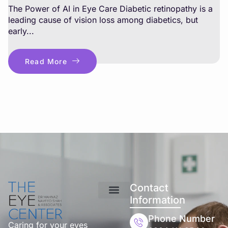
The Power of AI in Eye Care Diabetic retinopathy is a
leading cause of vision loss among diabetics, but
early...
Read More
Contact
Information
Phone Number
Caring for your eyes