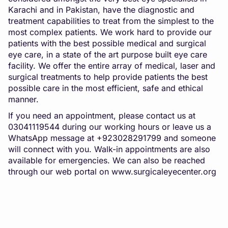
Karachi and in Pakistan, have the diagnostic and
treatment capabilities to treat from the simplest to the
most complex patients. We work hard to provide our
patients with the best possible medical and surgical
eye care, in a state of the art purpose built eye care
facility. We offer the entire array of medical, laser and
surgical treatments to help provide patients the best
possible care in the most efficient, safe and ethical
manner.
If you need an appointment, please contact us at
03041119544 during our working hours or leave us a
WhatsApp message at +923028291799 and someone
will connect with you. Walk-in appointments are also
available for emergencies. We can also be reached
through our web portal on
www.surgicaleyecenter.org