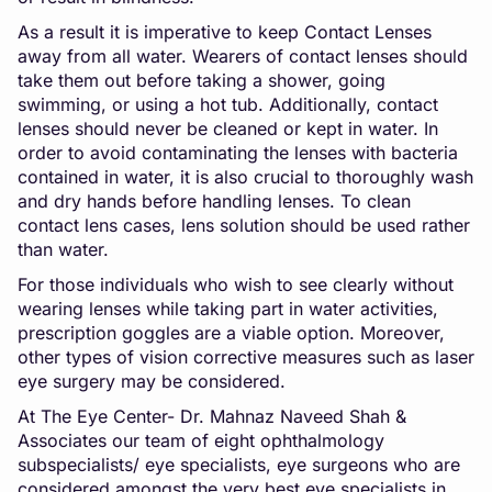
As a result it is imperative to keep Contact Lenses
away from all water. Wearers of contact lenses should
take them out before taking a shower, going
swimming, or using a hot tub. Additionally, contact
lenses should never be cleaned or kept in water. In
order to avoid contaminating the lenses with bacteria
contained in water, it is also crucial to thoroughly wash
and dry hands before handling lenses. To clean
contact lens cases, lens solution should be used rather
than water.
For those individuals who wish to see clearly without
wearing lenses while taking part in water activities,
prescription goggles are a viable option. Moreover,
other types of vision corrective measures such as laser
eye surgery may be considered.
At The Eye Center- Dr. Mahnaz Naveed Shah &
Associates our team of eight ophthalmology
subspecialists/ eye specialists, eye surgeons who are
considered amongst the very best eye specialists in