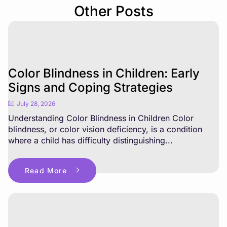
Other Posts
Color Blindness in Children: Early
Signs and Coping Strategies
July 28, 2026
Understanding Color Blindness in Children Color
blindness, or color vision deficiency, is a condition
where a child has difficulty distinguishing...
Read More