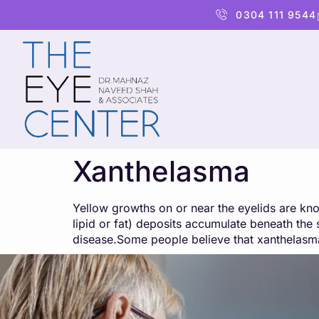
content
0304 111 9544
Xanthelasma
Yellow growths on or near the eyelids are kno
lipid or fat) deposits accumulate beneath th
disease.Some people believe that xanthelasma