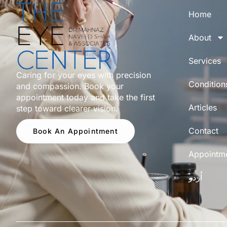
Home
About
Services
Caring for your eyes with precision
Condition
and compassion. Book your
appointment today and take the first
Articles
step toward clearer vision.
Contact
Book An Appointment
Appointm
اُردو