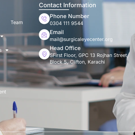
Contact Information
Phone Number
Team
0304 111 9544
Email
mail@surgicaleyecenter.org
Head Office
s
SFirst Floor, GPC 13 Rojhan Street,
Block 5, Clifton, Karachi
ent