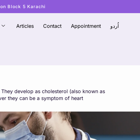
ton Block 5 Karachi
Articles
Contact
Appointment
اُردو
d. They develop as cholesterol (also known as
ever they can be a symptom of heart