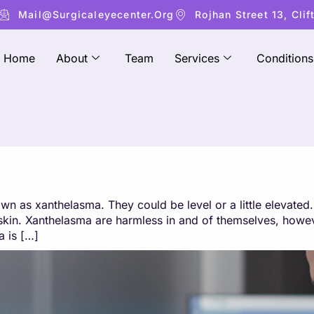
Mail@surgicaleyecenter.org
Rojhan Street 13, Clif
Home
About
Team
Services
Conditions
wn as xanthelasma. They could be level or a little elevate
e skin. Xanthelasma are harmless in and of themselves, how
 is […]