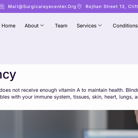
Mail@surgicaleyecenter.org
Rojhan Street 13, Clif
Home
About
Team
Services
Conditions
ncy
es not receive enough vitamin A to maintain health. Blindn
roubles with your immune system, tissues, skin, heart, lungs