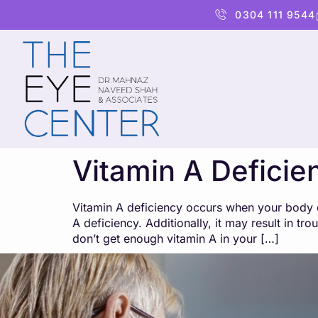
content
0304 111 9544
Vitamin A Deficie
Vitamin A deficiency occurs when your body do
A deficiency. Additionally, it may result in t
don’t get enough vitamin A in your […]