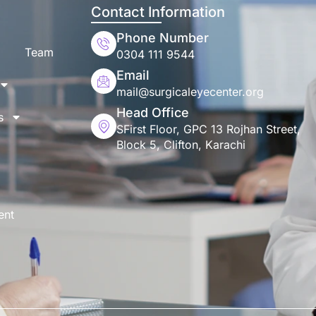
Contact Information
Phone Number
Team
0304 111 9544
Email
mail@surgicaleyecenter.org
Head Office
s
SFirst Floor, GPC 13 Rojhan Street,
Block 5, Clifton, Karachi
ent