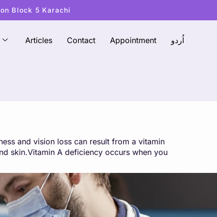
ton Block 5 Karachi
Articles
Contact
Appointment
اُردو
ess and vision loss can result from a vitamin
, and skin.Vitamin A deficiency occurs when you