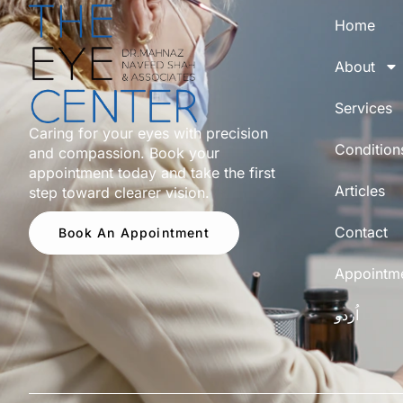
Home
About
Services
Caring for your eyes with precision
Condition
and compassion. Book your
appointment today and take the first
Articles
step toward clearer vision.
Contact
Book An Appointment
Appointm
اُردو