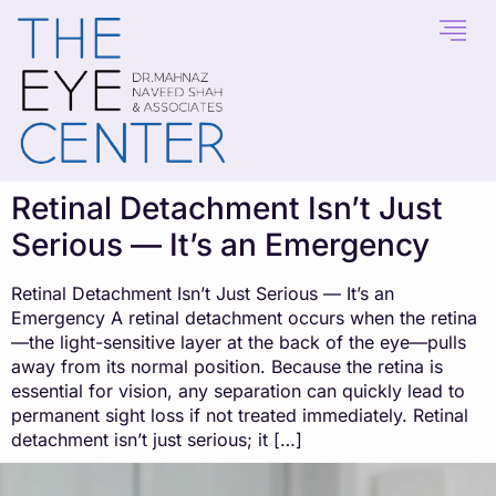
content
Retinal Detachment Isn’t Just
Serious — It’s an Emergency
Retinal Detachment Isn’t Just Serious — It’s an
Emergency A retinal detachment occurs when the retina
—the light-sensitive layer at the back of the eye—pulls
away from its normal position. Because the retina is
essential for vision, any separation can quickly lead to
permanent sight loss if not treated immediately. Retinal
detachment isn’t just serious; it […]