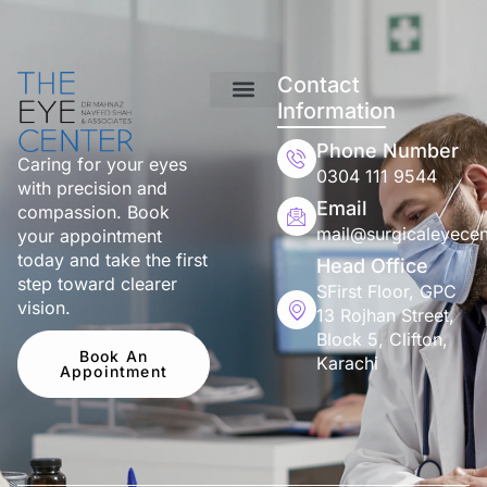
Contact
Information
Phone Number
Caring for your eyes
0304 111 9544
with precision and
Email
compassion. Book
mail@surgicaleyecen
your appointment
today and take the first
Head Office
step toward clearer
SFirst Floor, GPC
vision.
13 Rojhan Street,
Block 5, Clifton,
Book An
Karachi
Appointment