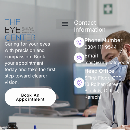
Contact
Information
Phone Number
Caring for your eyes
0304 111 9544
with precision and
Email
compassion. Book
mail@surgicaleyecen
your appointment
today and take the first
Head Office
step toward clearer
SFirst Floor, GPC
vision.
13 Rojhan Street,
Block 5, Clifton,
Book An
Karachi
Appointment