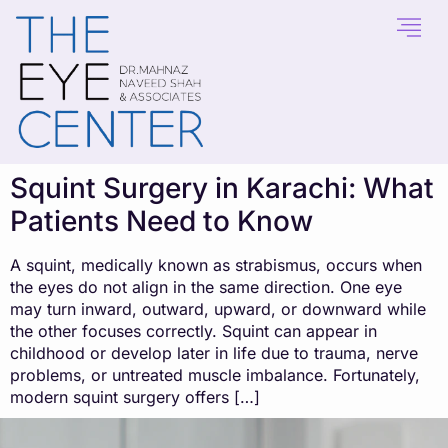
content
Squint Surgery in Karachi: What
Patients Need to Know
A squint, medically known as strabismus, occurs when
the eyes do not align in the same direction. One eye
may turn inward, outward, upward, or downward while
the other focuses correctly. Squint can appear in
childhood or develop later in life due to trauma, nerve
problems, or untreated muscle imbalance. Fortunately,
modern squint surgery offers […]