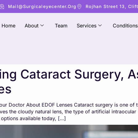
Mail@surgicaleyecenter.org
Rojhan Street 13, Clif
Home
About
Team
Services
Conditions
ring Cataract Surgery, 
es
 Your Doctor About EDOF Lenses Cataract surgery is one o
es the cloudy natural lens, the type of artificial intraocula
options available today, […]