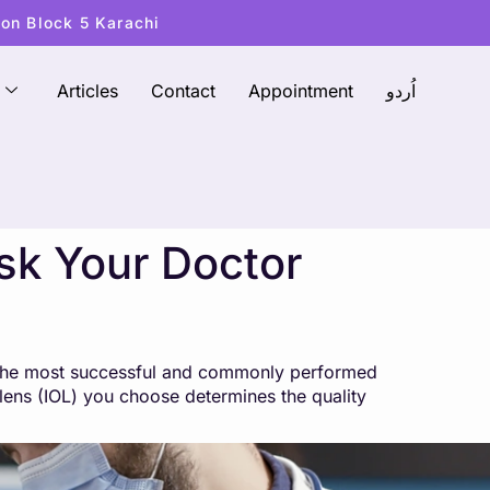
ton Block 5 Karachi
Articles
Contact
Appointment
اُردو
Ask Your Doctor
f the most successful and commonly performed
r lens (IOL) you choose determines the quality