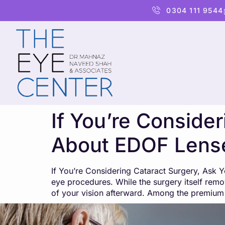
content
0304 111 9544
If You’re Conside
About EDOF Lens
If You’re Considering Cataract Surgery, Ask
eye procedures. While the surgery itself remov
of your vision afterward. Among the premium 