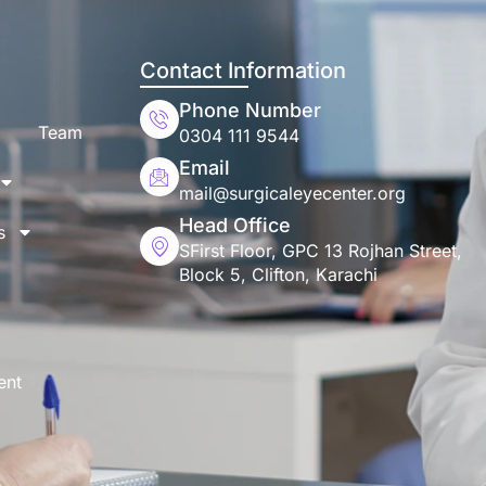
Contact Information
Phone Number
Team
0304 111 9544
Email
mail@surgicaleyecenter.org
Head Office
s
SFirst Floor, GPC 13 Rojhan Street,
Block 5, Clifton, Karachi
ent