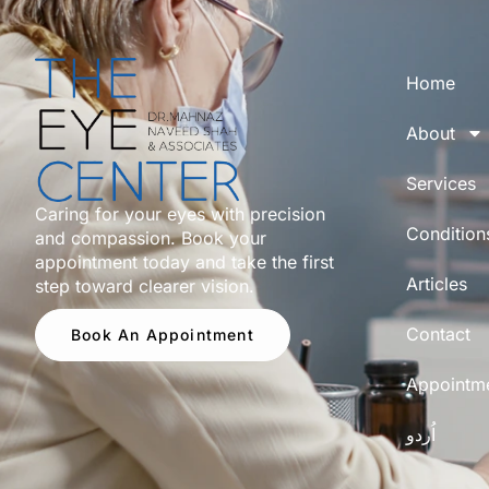
Home
About
Services
Caring for your eyes with precision
Condition
and compassion. Book your
appointment today and take the first
Articles
step toward clearer vision.
Contact
Book An Appointment
Appointm
اُردو