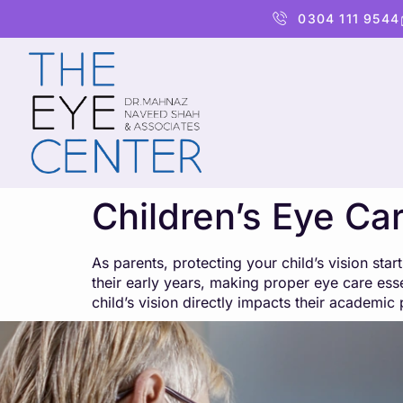
content
0304 111 9544
Children’s Eye Car
As parents, protecting your child’s vision sta
their early years, making proper eye care essen
child’s vision directly impacts their academ