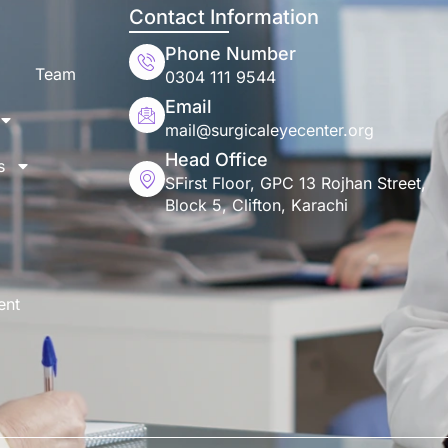
Contact Information
Phone Number
Team
0304 111 9544
Email
mail@surgicaleyecenter.org
Head Office
s
SFirst Floor, GPC 13 Rojhan Street,
Block 5, Clifton, Karachi
ent