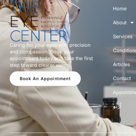
Home
About
Services
Caring for your eyes with precision
Condition
and compassion. Book your
appointment today and take the first
Articles
step toward clearer vision.
Contact
Book An Appointment
Appointm
اُردو