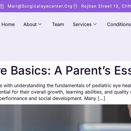
Mail@surgicaleyecenter.org
Rojhan Street 13, Clif
Home
About
Team
Services
Conditions
e Basics: A Parent’s Es
rts with understanding the fundamentals of pediatric eye hea
tial for their overall growth, learning abilities, and qualit
ic performance and social development. Many […]