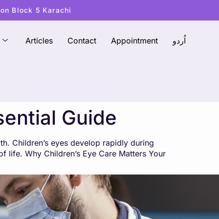
ton Block 5 Karachi
Articles
Contact
Appointment
اُردو
sential Guide
lth. Children’s eyes develop rapidly during
y of life. Why Children’s Eye Care Matters Your