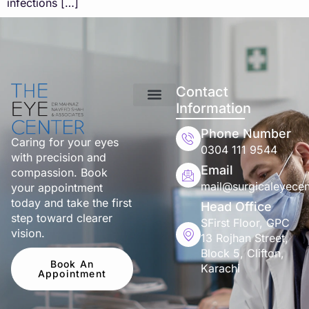
infections […]
Contact
Information
Phone Number
Caring for your eyes
0304 111 9544
with precision and
Email
compassion. Book
mail@surgicaleyecen
your appointment
today and take the first
Head Office
step toward clearer
SFirst Floor, GPC
vision.
13 Rojhan Street,
Block 5, Clifton,
Book An
Karachi
Appointment