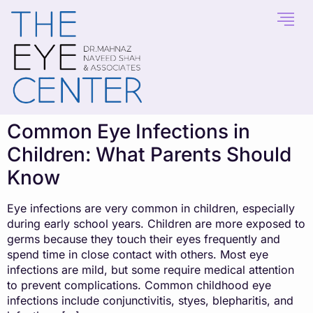
content
Common Eye Infections in
Children: What Parents Should
Know
Eye infections are very common in children, especially
during early school years. Children are more exposed to
germs because they touch their eyes frequently and
spend time in close contact with others. Most eye
infections are mild, but some require medical attention
to prevent complications. Common childhood eye
infections include conjunctivitis, styes, blepharitis, and