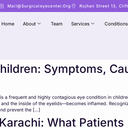
Mail@surgicaleyecenter.org
Rojhan Street 13, Clif
Home
About
Team
Services
Conditions
 Children: Symptoms, Ca
s a frequent and highly contagious eye condition in childre
e and the inside of the eyelids—becomes inflamed. Recognizin
and prevent the […]
 Karachi: What Patient