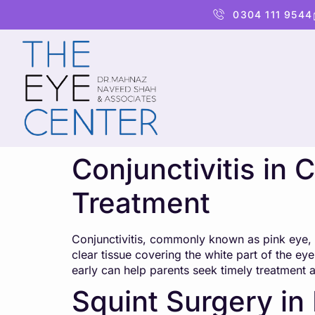
content
0304 111 9544
Conjunctivitis in
Treatment
Conjunctivitis, commonly known as pink eye, i
clear tissue covering the white part of the ey
early can help parents seek timely treatment 
Squint Surgery in