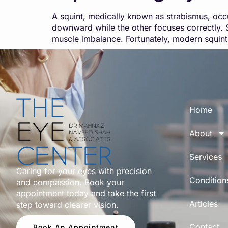
A squint, medically known as strabismus, occ
downward while the other focuses correctly. S
muscle imbalance. Fortunately, modern squint
Home
About
Services
Caring for your eyes with precision
Condition
and compassion. Book your
appointment today and take the first
Articles
step toward clearer vision.
Contact
Book An Appointment