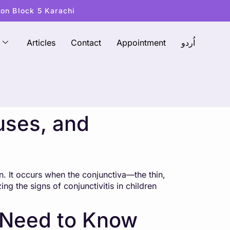
ton Block 5 Karachi
Articles
Contact
Appointment
اُردو
uses, and
n. It occurs when the conjunctiva—the thin,
g the signs of conjunctivitis in children
s Need to Know