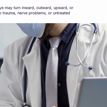
eye may turn inward, outward, upward, or
to trauma, nerve problems, or untreated