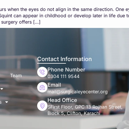
urs when the eyes do not align in the same direction. One 
quint can appear in childhood or develop later in life due 
 surgery offers […]
Contact Information
Phone Number
Team
0304 111 9544
Email
mail@surgicaleyecenter.org
Head Office
s
SFirst Floor, GPC 13 Rojhan Street,
Block 5, Clifton, Karachi