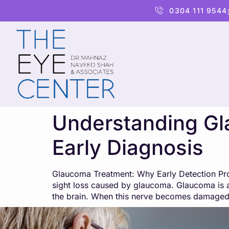
content
0304 111 9544
Understanding Gl
Early Diagnosis
Glaucoma Treatment: Why Early Detection Prot
sight loss caused by glaucoma. Glaucoma is a
the brain. When this nerve becomes damaged,