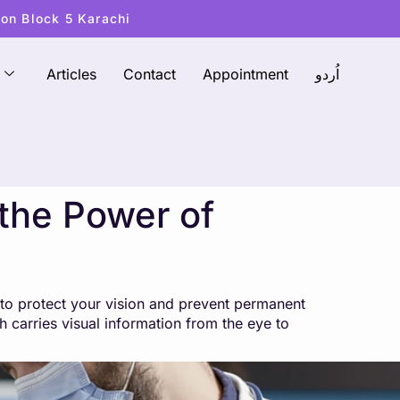
ton Block 5 Karachi
Articles
Contact
Appointment
اُردو
the Power of
 to protect your vision and prevent permanent
 carries visual information from the eye to