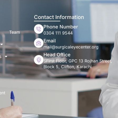
Contact Information
Phone Number
Team
0304 111 9544
Email
mail@surgicaleyecenter.org
Head Office
s
SFirst Floor, GPC 13 Rojhan Street,
Block 5, Clifton, Karachi
ent