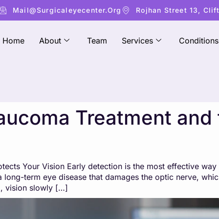
Mail@surgicaleyecenter.org
Rojhan Street 13, Clif
Home
About
Team
Services
Conditions
aucoma Treatment and 
ects Your Vision Early detection is the most effective way
 long-term eye disease that damages the optic nerve, which
 vision slowly […]