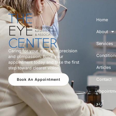
Home
About
Services
Caring for your eyes with precision
Condition
and compassion. Book your
appointment today and take the first
Articles
step toward clearer vision.
Contact
Book An Appointment
Appointm
اُردو