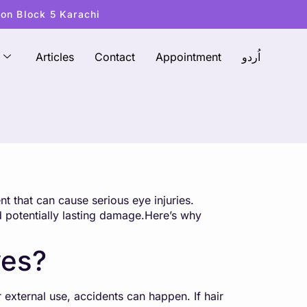
ton Block 5 Karachi
Articles
Contact
Appointment
اُردو
t that can cause serious eye injuries.
d potentially lasting damage.Here’s why
yes?
 external use, accidents can happen. If hair