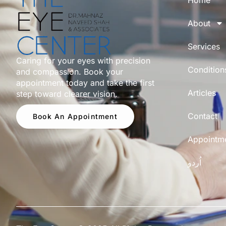
Home
About
Services
Caring for your eyes with precision
Condition
and compassion. Book your
appointment today and take the first
Articles
step toward clearer vision.
Contact
Book An Appointment
Appointm
اُردو