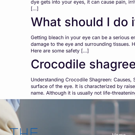
dye gets into your eyes, it can cause pain, ir
[…]
What should I do i
Getting bleach in your eye can be a serious e
damage to the eye and surrounding tissues. He
Here are some safety […]
Crocodile shagre
Understanding Crocodile Shagreen: Causes, Sy
surface of the eye. It is characterized by rai
name. Although it is usually not life-threaten