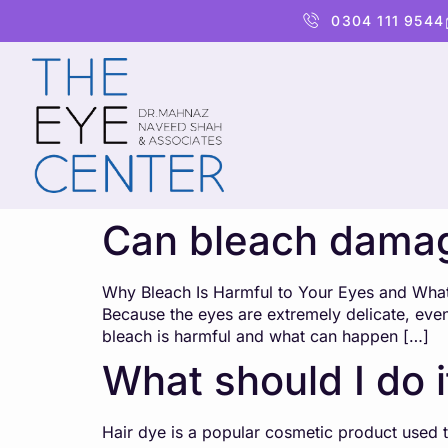
content
0304 111 9544
Can bleach dama
Why Bleach Is Harmful to Your Eyes and What t
Because the eyes are extremely delicate, eve
bleach is harmful and what can happen […]
What should I do i
Hair dye is a popular cosmetic product used to