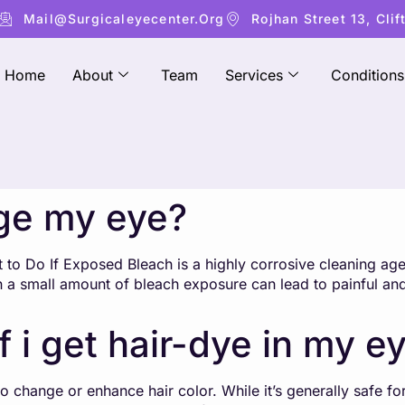
Mail@surgicaleyecenter.org
Rojhan Street 13, Clif
Home
About
Team
Services
Conditions
ge my eye?
o Do If Exposed Bleach is a highly corrosive cleaning agen
n a small amount of bleach exposure can lead to painful an
f i get hair-dye in my e
 change or enhance hair color. While it’s generally safe for