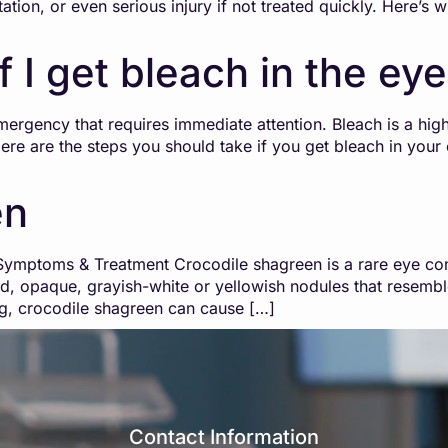
ritation, or even serious injury if not treated quickly. Here
f I get bleach in the ey
mergency that requires immediate attention. Bleach is a hig
re are the steps you should take if you get bleach in your 
en
mptoms & Treatment Crocodile shagreen is a rare eye condit
sed, opaque, grayish-white or yellowish nodules that resemb
ing, crocodile shagreen can cause […]
Contact Information