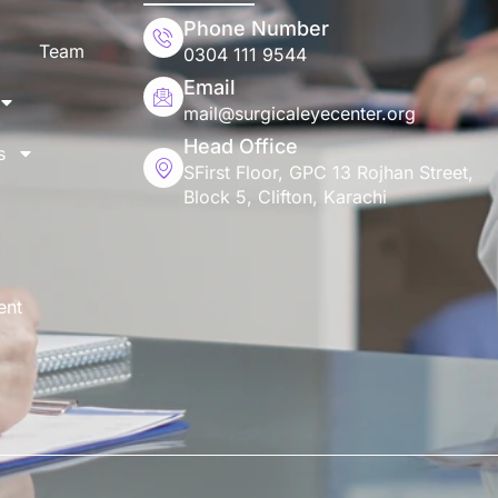
Phone Number
Team
0304 111 9544
Email
mail@surgicaleyecenter.org
Head Office
s
SFirst Floor, GPC 13 Rojhan Street,
Block 5, Clifton, Karachi
ent