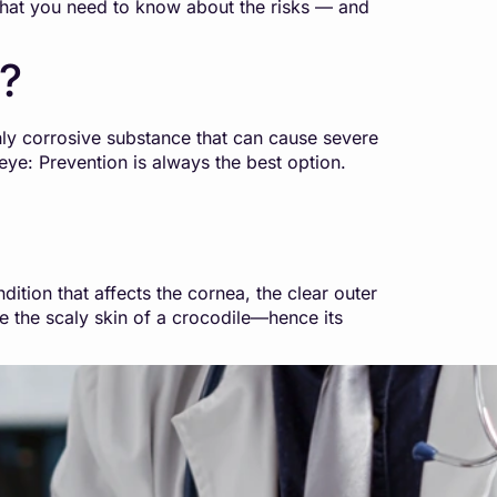
’s what you need to know about the risks — and
e?
hly corrosive substance that can cause severe
eye: Prevention is always the best option.
ion that affects the cornea, the clear outer
le the scaly skin of a crocodile—hence its