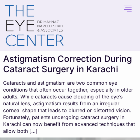
content
Astigmatism Correction During
Cataract Surgery in Karachi
Cataracts and astigmatism are two common eye
conditions that often occur together, especially in older
adults. While cataracts cause clouding of the eye’s
natural lens, astigmatism results from an irregular
corneal shape that leads to blurred or distorted vision.
Fortunately, patients undergoing cataract surgery in
Karachi can now benefit from advanced techniques that
allow both […]