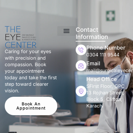
Contact
Information
Phone Number
Caring for your eyes
0304 111 9544
with precision and
Email
compassion. Book
mail@surgicaleyecen
your appointment
today and take the first
Head Office
step toward clearer
SFirst Floor, GPC
vision.
13 Rojhan Street,
Block 5, Clifton,
Book An
Karachi
Appointment