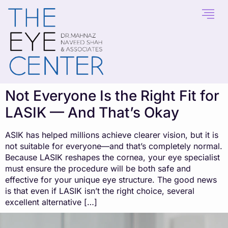
content
Not Everyone Is the Right Fit for
LASIK — And That’s Okay
ASIK has helped millions achieve clearer vision, but it is
not suitable for everyone—and that’s completely normal.
Because LASIK reshapes the cornea, your eye specialist
must ensure the procedure will be both safe and
effective for your unique eye structure. The good news
is that even if LASIK isn’t the right choice, several
excellent alternative […]