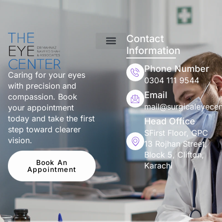
Contact
Information
Phone Number
Caring for your eyes
0304 111 9544
with precision and
Email
compassion. Book
mail@surgicaleyecen
your appointment
today and take the first
Head Office
step toward clearer
SFirst Floor, GPC
vision.
13 Rojhan Street,
Block 5, Clifton,
Book An
Karachi
Appointment