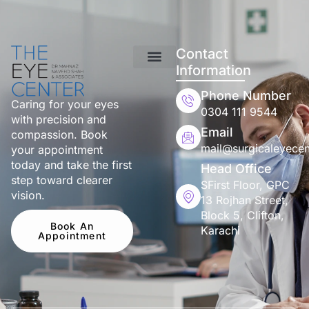
Contact
Information
Phone Number
Caring for your eyes
0304 111 9544
with precision and
Email
compassion. Book
mail@surgicaleyecen
your appointment
today and take the first
Head Office
step toward clearer
SFirst Floor, GPC
vision.
13 Rojhan Street,
Block 5, Clifton,
Book An
Karachi
Appointment