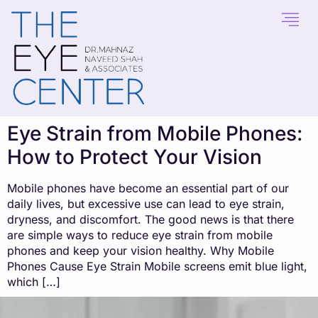
content
Eye Strain from Mobile Phones:
How to Protect Your Vision
Mobile phones have become an essential part of our
daily lives, but excessive use can lead to eye strain,
dryness, and discomfort. The good news is that there
are simple ways to reduce eye strain from mobile
phones and keep your vision healthy. Why Mobile
Phones Cause Eye Strain Mobile screens emit blue light,
which […]