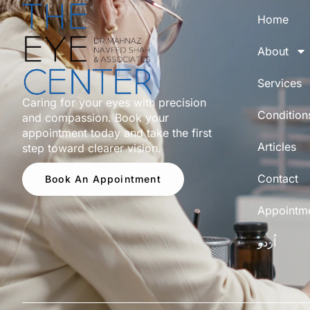
Home
About
Services
Caring for your eyes with precision
Condition
and compassion. Book your
appointment today and take the first
Articles
step toward clearer vision.
Contact
Book An Appointment
Appointm
اُردو