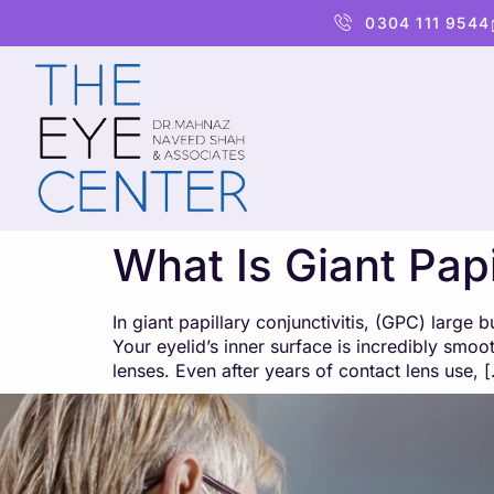
content
0304 111 9544
What Is Giant Papi
In giant papillary conjunctivitis, (GPC) large
Your eyelid’s inner surface is incredibly smoo
lenses. Even after years of contact lens use, 