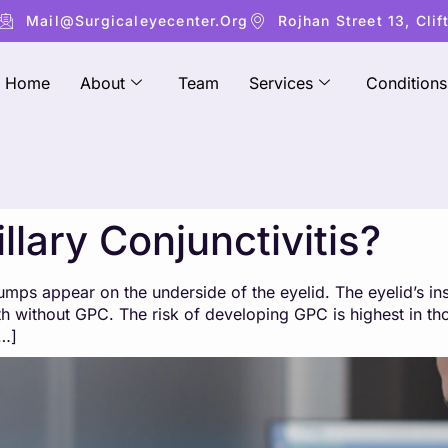
Mail@surgicaleyecenter.org
Rojhan Street 13, Clif
Home
About
Team
Services
Conditions
llary Conjunctivitis?
 bumps appear on the underside of the eyelid. The eyelid’s in
th without GPC. The risk of developing GPC is highest in th
[…]