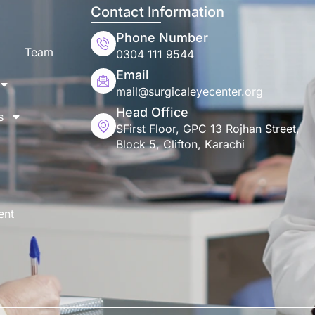
Contact Information
Phone Number
Team
0304 111 9544
Email
mail@surgicaleyecenter.org
Head Office
s
SFirst Floor, GPC 13 Rojhan Street,
Block 5, Clifton, Karachi
ent