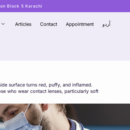
ton Block 5 Karachi
Articles
Contact
Appointment
اُردو
side surface turns red, puffy, and inflamed.
ose who wear contact lenses, particularly soft