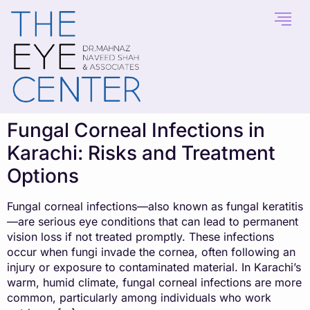
content
Fungal Corneal Infections in
Karachi: Risks and Treatment
Options
Fungal corneal infections—also known as fungal keratitis
—are serious eye conditions that can lead to permanent
vision loss if not treated promptly. These infections
occur when fungi invade the cornea, often following an
injury or exposure to contaminated material. In Karachi’s
warm, humid climate, fungal corneal infections are more
common, particularly among individuals who work