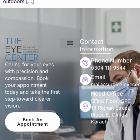
outdoors […]
Contact
Information
Phone Number
Caring for your eyes
0304 111 9544
with precision and
Email
compassion. Book
mail@surgicaleyecen
your appointment
today and take the first
Head Office
step toward clearer
SFirst Floor, GPC
vision.
13 Rojhan Street,
Block 5, Clifton,
Book An
Karachi
Appointment