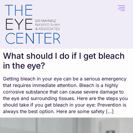
content
What should I do if I get bleach
in the eye?
Getting bleach in your eye can be a serious emergency
that requires immediate attention. Bleach is a highly
corrosive substance that can cause severe damage to
the eye and surrounding tissues. Here are the steps you
should take if you get bleach in your eye: Prevention is
always the best option. Here are some safety […]