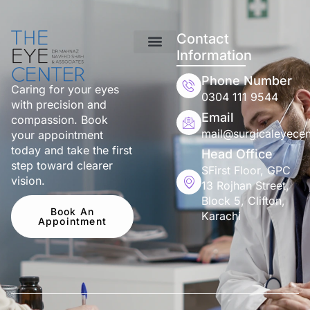
Contact
Information
Phone Number
Caring for your eyes
0304 111 9544
with precision and
Email
compassion. Book
mail@surgicaleyecen
your appointment
today and take the first
Head Office
step toward clearer
SFirst Floor, GPC
vision.
13 Rojhan Street,
Block 5, Clifton,
Book An
Karachi
Appointment