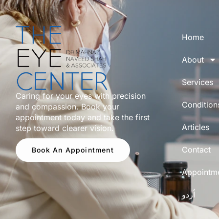
Home
About
Services
Caring for your eyes with precision
Condition
and compassion. Book your
appointment today and take the first
Articles
step toward clearer vision.
Contact
Book An Appointment
Appointm
اُردو