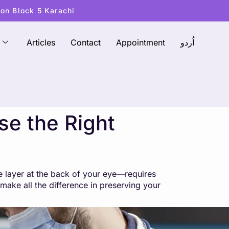
ton Block 5 Karachi
Articles
Contact
Appointment
اُردو
se the Right
ve layer at the back of your eye—requires
 make all the difference in preserving your