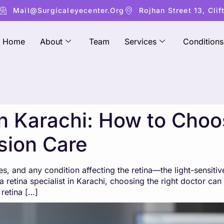
Mail@surgicaleyecenter.org
Rojhan Street 13, Clif
Home
About
Team
Services
Conditions
 in Karachi: How to Choo
ision Care
es, and any condition affecting the retina—the light-sensiti
 retina specialist in Karachi, choosing the right doctor can
retina […]