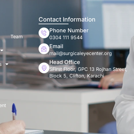
Contact Information
Phone Number
Team
0304 111 9544
Email
mail@surgicaleyecenter.org
Head Office
s
SFirst Floor, GPC 13 Rojhan Street,
Block 5, Clifton, Karachi
ent