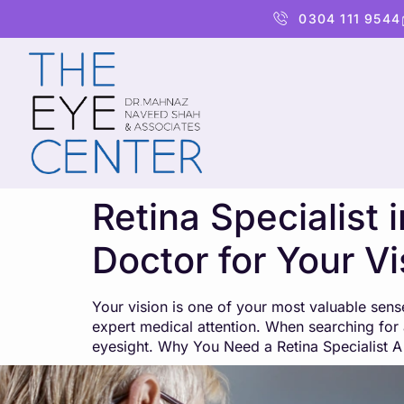
content
0304 111 9544
Retina Specialist
Doctor for Your V
Your vision is one of your most valuable sens
expert medical attention. When searching for a
eyesight. Why You Need a Retina Specialist A 