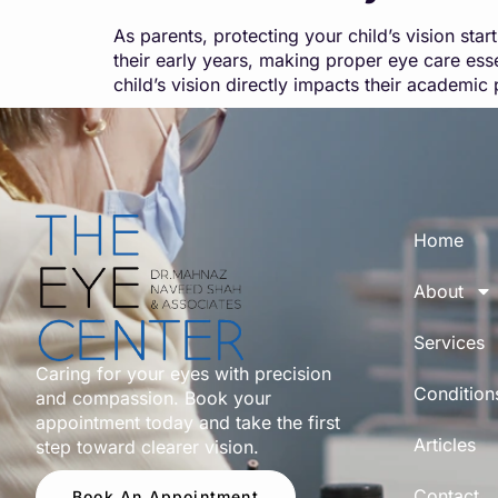
As parents, protecting your child’s vision sta
their early years, making proper eye care essen
child’s vision directly impacts their academ
Home
About
Services
Caring for your eyes with precision
Condition
and compassion. Book your
appointment today and take the first
Articles
step toward clearer vision.
Contact
Book An Appointment