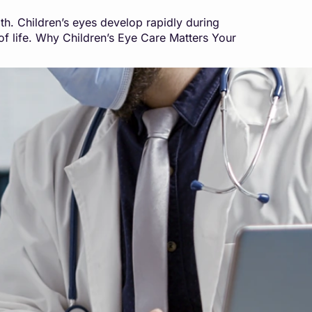
lth. Children’s eyes develop rapidly during
y of life. Why Children’s Eye Care Matters Your