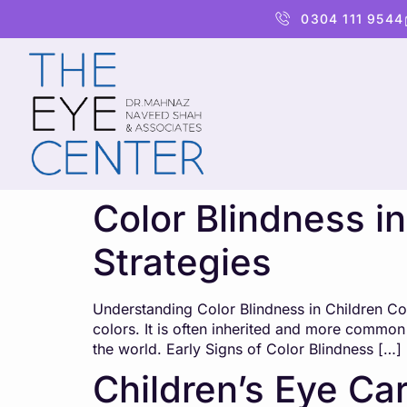
content
0304 111 9544
Color Blindness i
Strategies
Understanding Color Blindness in Children Color
colors. It is often inherited and more common 
the world. Early Signs of Color Blindness […]
Children’s Eye Car