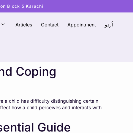
ton Block 5 Karachi
Articles
Contact
Appointment
اُردو
and Coping
 a child has difficulty distinguishing certain
affect how a child perceives and interacts with
sential Guide