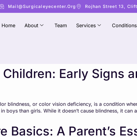
Mail@surgicaleyecenter.org
Rojhan Street 13, Clif
Home
About
Team
Services
Conditions
n Children: Early Signs 
 blindness, or color vision deficiency, is a condition where
in boys than girls. While it doesn’t cause blindness, it can 
e Basics: A Parent’s Es