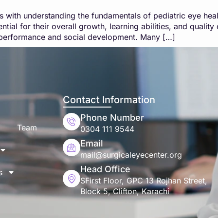
rts with understanding the fundamentals of pediatric eye hea
tial for their overall growth, learning abilities, and qualit
ic performance and social development. Many […]
Contact Information
Phone Number
Team
0304 111 9544
Email
mail@surgicaleyecenter.org
Head Office
s
SFirst Floor, GPC 13 Rojhan Street,
Block 5, Clifton, Karachi