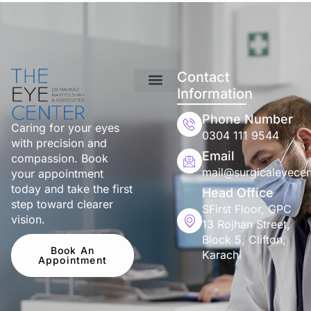
Contact
Information
Phone Number
Caring for your eyes
0304 111 9544
with precision and
Email
compassion. Book
mail@surgicaleyecen
your appointment
today and take the first
Head Office
step toward clearer
SFirst Floor, GPC
vision.
13 Rojhan Street,
Block 5, Clifton,
Book An
Karachi
Appointment