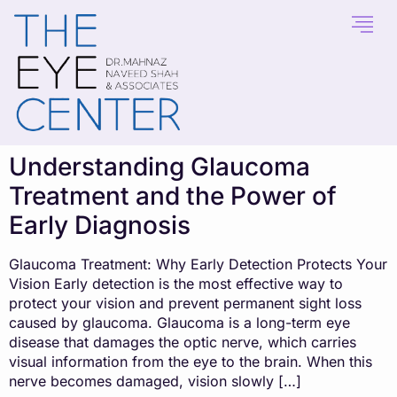
content
Understanding Glaucoma
Treatment and the Power of
Early Diagnosis
Glaucoma Treatment: Why Early Detection Protects Your
Vision Early detection is the most effective way to
protect your vision and prevent permanent sight loss
caused by glaucoma. Glaucoma is a long-term eye
disease that damages the optic nerve, which carries
visual information from the eye to the brain. When this
nerve becomes damaged, vision slowly […]