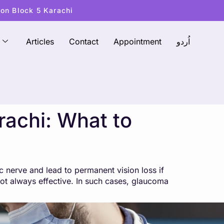
ton Block 5 Karachi
Articles
Contact
Appointment
اُردو
achi: What to
 nerve and lead to permanent vision loss if
ot always effective. In such cases, glaucoma