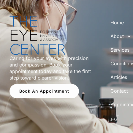
Home
About
Services
Caring for your eyes with precision
Condition
and compassion. Book your
appointment today and take the first
Articles
step toward clearer vision.
Contact
Book An Appointment
Appointm
اُردو