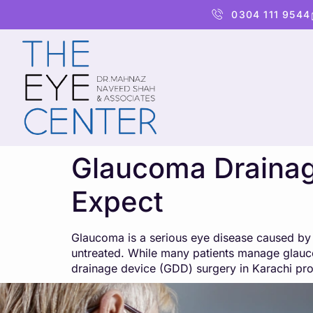
content
0304 111 9544
Glaucoma Drainage
Expect
Glaucoma is a serious eye disease caused by h
untreated. While many patients manage glauco
drainage device (GDD) surgery in Karachi pr