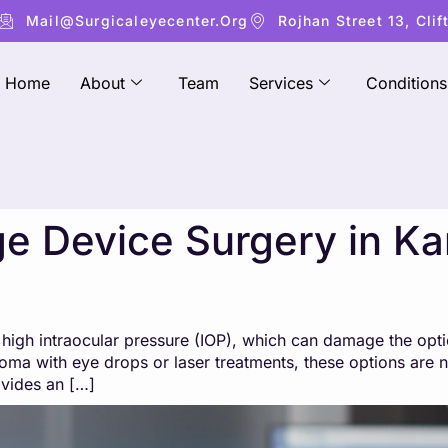
Mail@surgicaleyecenter.org
Rojhan Street 13, Clif
Home
About
Team
Services
Conditions
 Device Surgery in Kar
igh intraocular pressure (IOP), which can damage the optic
ma with eye drops or laser treatments, these options are n
ovides an […]