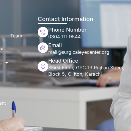
Contact Information
Phone Number
Team
0304 111 9544
Email
mail@surgicaleyecenter.org
Head Office
s
SFirst Floor, GPC 13 Rojhan Street,
Block 5, Clifton, Karachi
ent