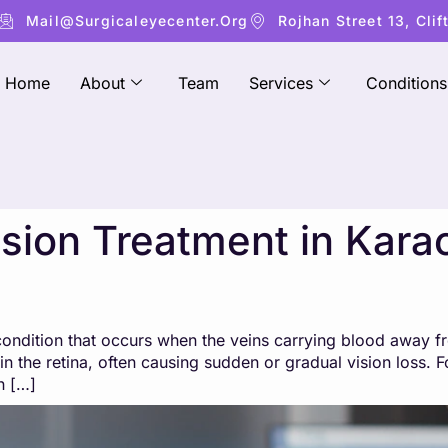
Mail@surgicaleyecenter.org
Rojhan Street 13, Clif
Home
About
Team
Services
Conditions
usion Treatment in Karac
e condition that occurs when the veins carrying blood away 
in the retina, often causing sudden or gradual vision loss. F
n […]