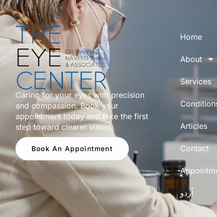
Home
About
Services
Caring for your eyes with precision
Condition
and compassion. Book your
appointment today and take the first
Articles
step toward clearer vision.
Contact
Book An Appointment
Appointm
اُردو