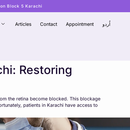
ton Block 5 Karachi
Articles
Contact
Appointment
اُردو
hi: Restoring
from the retina become blocked. This blockage
ortunately, patients in Karachi have access to