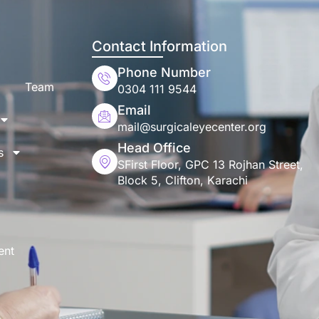
Contact Information
Phone Number
Team
0304 111 9544
Email
mail@surgicaleyecenter.org
Head Office
s
SFirst Floor, GPC 13 Rojhan Street,
Block 5, Clifton, Karachi
ent