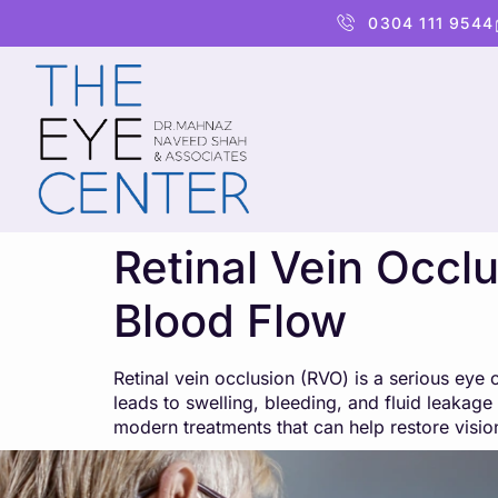
content
0304 111 9544
Retinal Vein Occl
Blood Flow
Retinal vein occlusion (RVO) is a serious ey
leads to swelling, bleeding, and fluid leakage 
modern treatments that can help restore visio