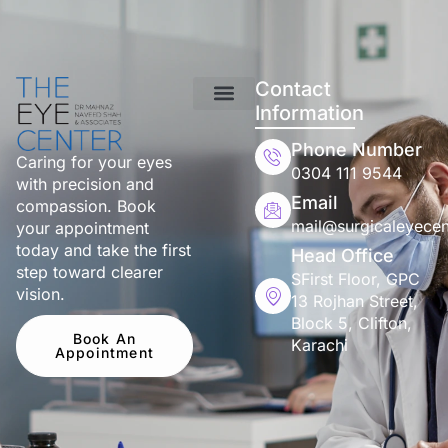
Contact
Information
Phone Number
Caring for your eyes
0304 111 9544
with precision and
Email
compassion. Book
mail@surgicaleyecen
your appointment
today and take the first
Head Office
step toward clearer
SFirst Floor, GPC
vision.
13 Rojhan Street,
Block 5, Clifton,
Book An
Karachi
Appointment