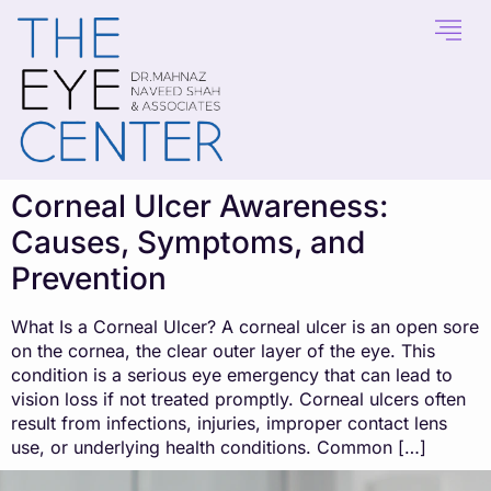
content
Corneal Ulcer Awareness:
Causes, Symptoms, and
Prevention
What Is a Corneal Ulcer? A corneal ulcer is an open sore
on the cornea, the clear outer layer of the eye. This
condition is a serious eye emergency that can lead to
vision loss if not treated promptly. Corneal ulcers often
result from infections, injuries, improper contact lens
use, or underlying health conditions. Common […]