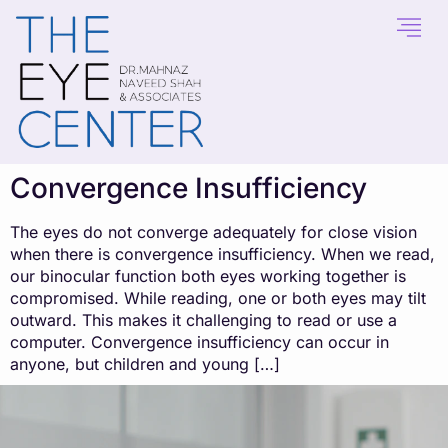
content
Convergence Insufficiency
The eyes do not converge adequately for close vision
when there is convergence insufficiency. When we read,
our binocular function both eyes working together is
compromised. While reading, one or both eyes may tilt
outward. This makes it challenging to read or use a
computer. Convergence insufficiency can occur in
anyone, but children and young […]