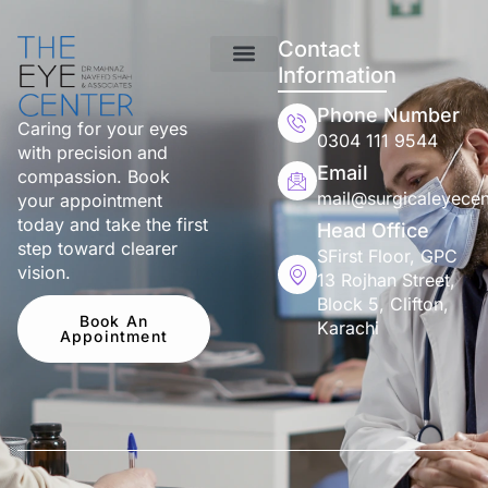
Contact
Information
Phone Number
Caring for your eyes
0304 111 9544
with precision and
Email
compassion. Book
mail@surgicaleyecen
your appointment
today and take the first
Head Office
step toward clearer
SFirst Floor, GPC
vision.
13 Rojhan Street,
Block 5, Clifton,
Book An
Karachi
Appointment