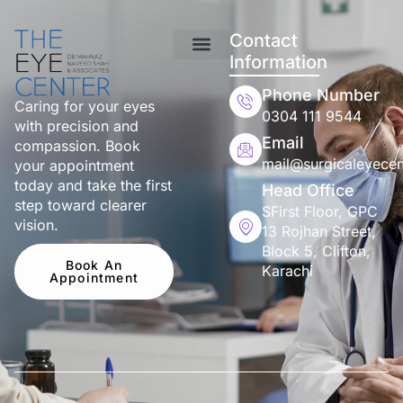
Contact
Information
Phone Number
Caring for your eyes
0304 111 9544
with precision and
Email
compassion. Book
mail@surgicaleyecen
your appointment
today and take the first
Head Office
step toward clearer
SFirst Floor, GPC
vision.
13 Rojhan Street,
Block 5, Clifton,
Book An
Karachi
Appointment