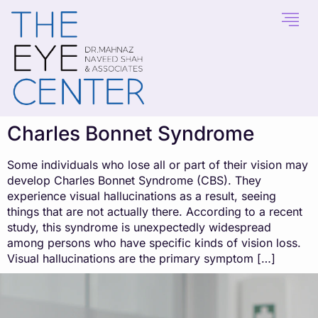
content
Charles Bonnet Syndrome
Some individuals who lose all or part of their vision may
develop Charles Bonnet Syndrome (CBS). They
experience visual hallucinations as a result, seeing
things that are not actually there. According to a recent
study, this syndrome is unexpectedly widespread
among persons who have specific kinds of vision loss.
Visual hallucinations are the primary symptom […]