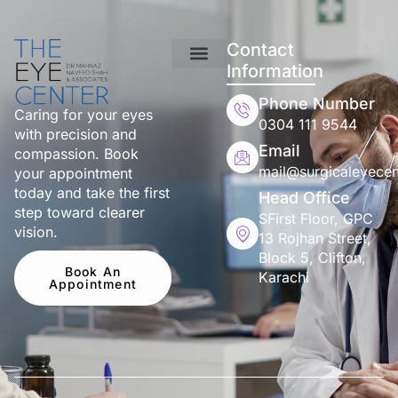
Contact
Information
Phone Number
Caring for your eyes
0304 111 9544
with precision and
Email
compassion. Book
mail@surgicaleyecen
your appointment
today and take the first
Head Office
step toward clearer
SFirst Floor, GPC
vision.
13 Rojhan Street,
Block 5, Clifton,
Book An
Karachi
Appointment