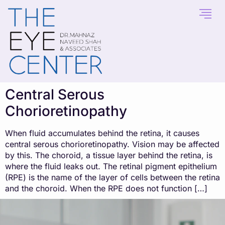
content
Central Serous
Chorioretinopathy
When fluid accumulates behind the retina, it causes
central serous chorioretinopathy. Vision may be affected
by this. The choroid, a tissue layer behind the retina, is
where the fluid leaks out. The retinal pigment epithelium
(RPE) is the name of the layer of cells between the retina
and the choroid. When the RPE does not function […]