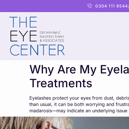
content
0304 111 9544
Why Are My Eyela
Treatments
Eyelashes protect your eyes from dust, debris
than usual, it can be both worrying and frust
madarosis—may indicate an underlying issue 