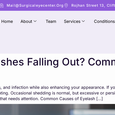
Mail@surgicaleyecenter.org
Rojhan Street 13, Clif
Home
About
Team
Services
Conditions
shes Falling Out? Co
, and infection while also enhancing your appearance. If yo
rating. Occasional shedding is normal, but excessive or pe
that needs attention. Common Causes of Eyelash […]