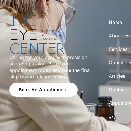
Home
About
Services
Caring for your eyes with precision
Condition
and compassion. Book your
appointment today and take the first
Articles
step toward clearer vision.
Contact
Book An Appointment
Appointm
اُردو