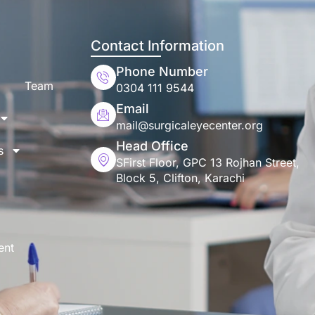
Contact Information
Phone Number
Team
0304 111 9544
Email
mail@surgicaleyecenter.org
Head Office
s
SFirst Floor, GPC 13 Rojhan Street,
Block 5, Clifton, Karachi
ent