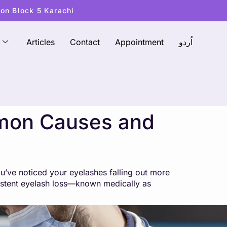
ton Block 5 Karachi
Articles
Contact
Appointment
اُردو
mmon Causes and
u’ve noticed your eyelashes falling out more
rsistent eyelash loss—known medically as